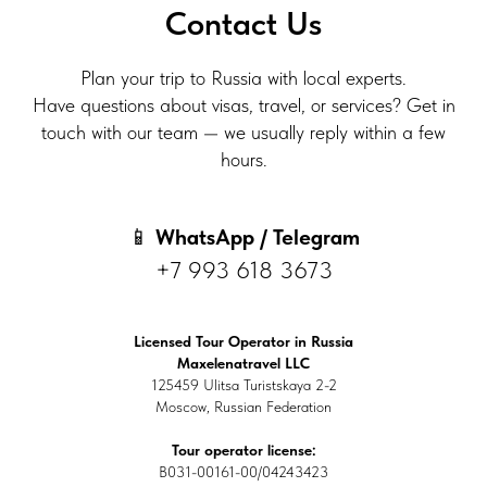
Contact Us
Plan your trip to Russia with local experts.
Have questions about visas, travel, or services? Get in
touch with our team — we usually reply within a few
hours.
📱
WhatsApp / Telegram
+7 993 618 3673
Licensed Tour Operator in Russia
Maxelenatravel LLC
125459 Ulitsa Turistskaya 2-2
Moscow, Russian Federation
Tour operator license:
В031-00161-00/04243423