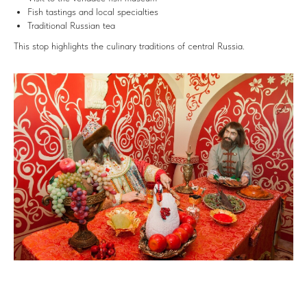
Fish tastings and local specialties
Traditional Russian tea
This stop highlights the culinary traditions of central Russia.