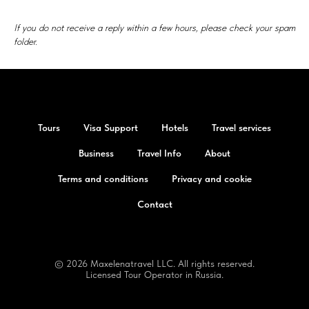
If you do not receive a reply within a few hours, please check your spam
folder.
Tours
Visa Support
Hotels
Travel services
Business
Travel Info
About
Terms and conditions
Privacy and cookie
Contact
© 2026 Maxelenatravel LLC. All rights reserved.
Licensed Tour Operator in Russia.