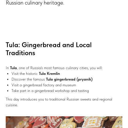
Russian culinary heritage.
Tula: Gingerbread and Local
Traditions
In
Tula
, one of Russia’s most famous culinary cities, you will:
Visit the historic
Tula Kremlin
Discover the famous
Tula gingerbread (pryanik)
Visit a gingerbread factory and museum
Take part in a gingerbread workshop and tasting
This day introduces you to traditional Russian sweets and regional
cuisine.