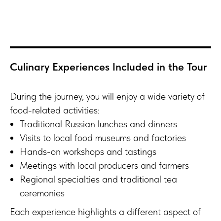
Culinary Experiences Included in the Tour
During the journey, you will enjoy a wide variety of
food-related activities:
Traditional Russian lunches and dinners
Visits to local food museums and factories
Hands-on workshops and tastings
Meetings with local producers and farmers
Regional specialties and traditional tea
ceremonies
Each experience highlights a different aspect of