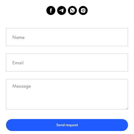
Send request