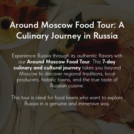
Around Moscow Food Tour: A
Culinary Journey in Russia
Experience Russia through its authentic flavors with
our
Around Moscow Food Tour
. This
7-day
culinary and cultural journey
takes you beyond
Moscow to discover regional traditions, local
producers, historic towns, and the true taste of
Russian cuisine.
This tour is ideal for food lovers who want to explore
Russia in a genuine and immersive way.