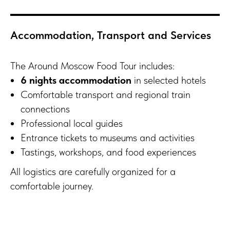
Accommodation, Transport and Services
The Around Moscow Food Tour includes:
6 nights accommodation
in selected hotels
Comfortable transport and regional train
connections
Professional local guides
Entrance tickets to museums and activities
Tastings, workshops, and food experiences
All logistics are carefully organized for a
comfortable journey.