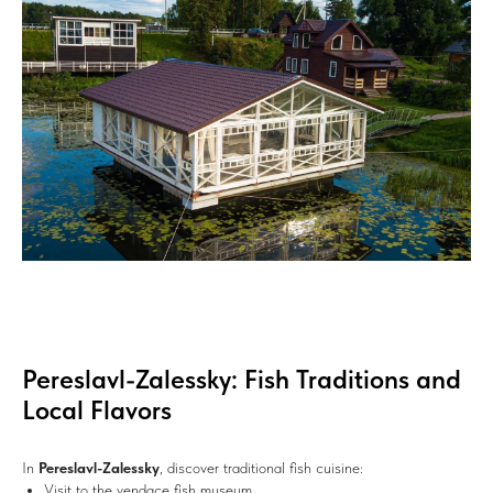
Pereslavl-Zalessky: Fish Traditions and
Local Flavors
In
Pereslavl-Zalessky
, discover traditional fish cuisine:
Visit to the vendace fish museum