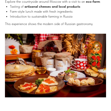
Explore the countryside around Moscow with a visit to an
eco-farm
:
Tasting of
artisanal cheeses and local products
Farm-style lunch made with fresh ingredients
Introduction to sustainable farming in Russia
This experience shows the modern side of Russian gastronomy.