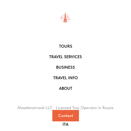
TOURS
TRAVEL SERVICES
BUSINESS
TRAVEL INFO
ABOUT
Maxelenatravel LLC · Licensed Tour Operator in Russia
Contact
ITA