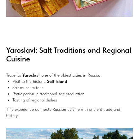
Yaroslavl: Salt Traditions and Regional
Cuisine
Travel to
Yaroslavl
, one of the oldest cities in Russia:
Visit to the historic
Salt Island
Salt museum tour
Participation in traditional salt production
Tasting of regional dishes
This experience connects Russian cuisine with ancient trade and
history.