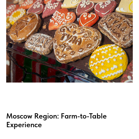
Moscow Region: Farm-to-Table
Experience