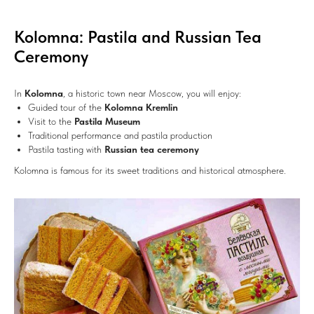
Kolomna: Pastila and Russian Tea
Ceremony
In
Kolomna
, a historic town near Moscow, you will enjoy:
Guided tour of the
Kolomna Kremlin
Visit to the
Pastila Museum
Traditional performance and pastila production
Pastila tasting with
Russian tea ceremony
Kolomna is famous for its sweet traditions and historical atmosphere.