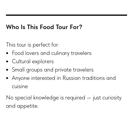
Who Is This Food Tour For?
This tour is perfect for:
Food lovers and culinary travelers
Cultural explorers
Small groups and private travelers
Anyone interested in Russian traditions and
cuisine
No special knowledge is required — just curiosity
and appetite.