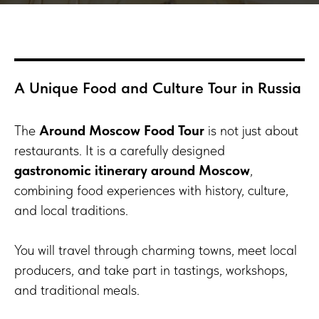
A Unique Food and Culture Tour in Russia
The
Around Moscow Food Tour
is not just about
restaurants. It is a carefully designed
gastronomic itinerary around Moscow
,
combining food experiences with history, culture,
and local traditions.
You will travel through charming towns, meet local
producers, and take part in tastings, workshops,
and traditional meals.