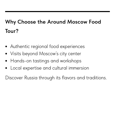
Why Choose the Around Moscow Food
Tour?
Authentic regional food experiences
Visits beyond Moscow’s city center
Hands-on tastings and workshops
Local expertise and cultural immersion
Discover Russia through its flavors and traditions.