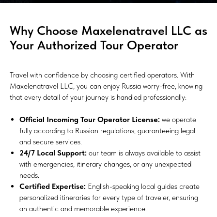
Why Choose Maxelenatravel LLC as
Your Authorized Tour Operator
Travel with confidence by choosing certified operators. With
Maxelenatravel LLC, you can enjoy Russia worry-free, knowing
that every detail of your journey is handled professionally:
Official Incoming Tour Operator License:
we operate
fully according to Russian regulations, guaranteeing legal
and secure services.
24/7 Local Support:
our team is always available to assist
with emergencies, itinerary changes, or any unexpected
needs.
Certified Expertise:
English-speaking local guides create
personalized itineraries for every type of traveler, ensuring
an authentic and memorable experience.