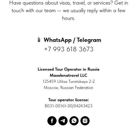
Have questions about visas, travel, or services? Get in
touch with our team — we usually reply within a few
hours.
📱
WhatsApp / Telegram
+7 993 618 3673
Licensed Tour Operator in Russia
Maxelenatravel LLC
125459 Ulitsa Turistskaya 2-2
Moscow, Russian Federation
Tour operator license:
В031-00161-00/04243423