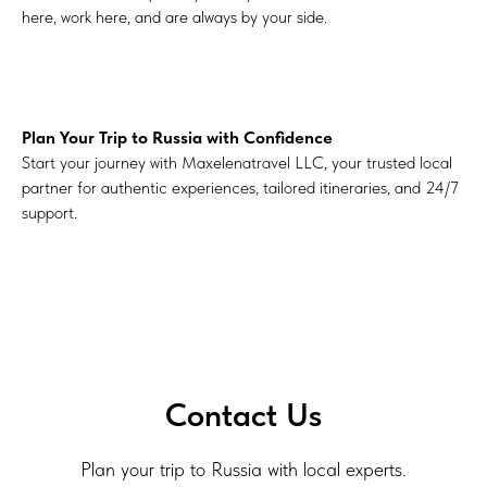
here, work here, and are always by your side.
Plan Your Trip to Russia with Confidence
Start your journey with Maxelenatravel LLC, your trusted local
partner for authentic experiences, tailored itineraries, and 24/7
support.
Contact Us
Plan your trip to Russia with local experts.