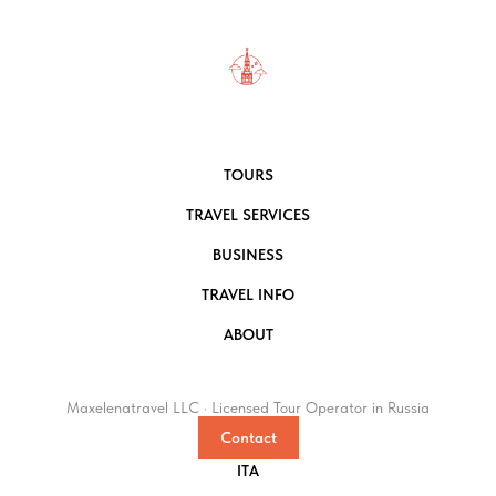
TOURS
TRAVEL SERVICES
BUSINESS
TRAVEL INFO
ABOUT
Maxelenatravel LLC · Licensed Tour Operator in Russia
Contact
ITA