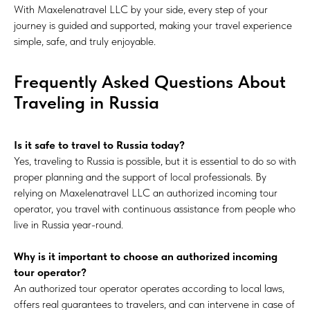
With Maxelenatravel LLC by your side, every step of your
journey is guided and supported, making your travel experience
simple, safe, and truly enjoyable.
Frequently Asked Questions About
Traveling in Russia
Is it safe to travel to Russia today?
Yes, traveling to Russia is possible, but it is essential to do so with
proper planning and the support of local professionals. By
relying on Maxelenatravel LLC an authorized incoming tour
operator, you travel with continuous assistance from people who
live in Russia year-round.
Why is it important to choose an authorized incoming
tour operator?
An authorized tour operator operates according to local laws,
offers real guarantees to travelers, and can intervene in case of