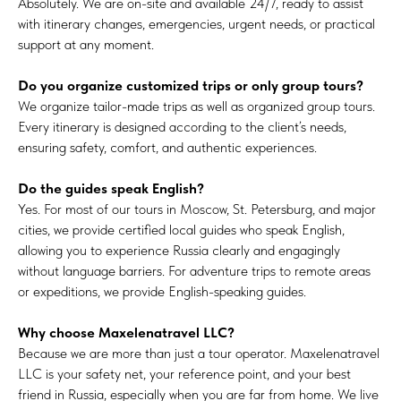
Absolutely. We are on-site and available 24/7, ready to assist
with itinerary changes, emergencies, urgent needs, or practical
support at any moment.
Do you organize customized trips or only group tours?
We organize tailor-made trips as well as organized group tours.
Every itinerary is designed according to the client’s needs,
ensuring safety, comfort, and authentic experiences.
Do the guides speak English?
Yes. For most of our tours in Moscow, St. Petersburg, and major
cities, we provide certified local guides who speak English,
allowing you to experience Russia clearly and engagingly
without language barriers. For adventure trips to remote areas
or expeditions, we provide English-speaking guides.
Why choose Maxelenatravel LLC?
Because we are more than just a tour operator. Maxelenatravel
LLC is your safety net, your reference point, and your best
friend in Russia, especially when you are far from home. We live