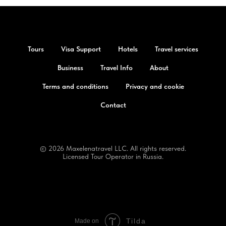
Tours
Visa Support
Hotels
Travel services
Business
Travel Info
About
Terms and conditions
Privacy and cookie
Contact
© 2026 Maxelenatravel LLC. All rights reserved.
Licensed Tour Operator in Russia.
Tilda
Made on