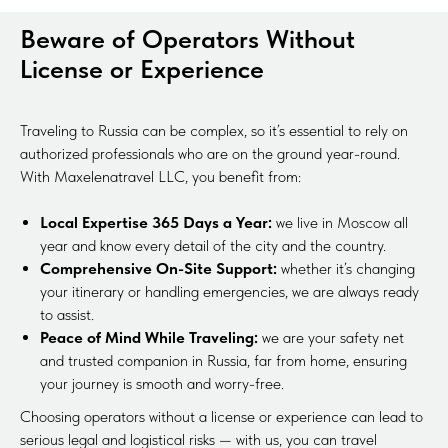
Beware of Operators Without
License or Experience
Traveling to Russia can be complex, so it’s essential to rely on
authorized professionals who are on the ground year-round.
With Maxelenatravel LLC, you benefit from:
Local Expertise 365 Days a Year:
we live in Moscow all
year and know every detail of the city and the country.
Comprehensive On-Site Support:
whether it’s changing
your itinerary or handling emergencies, we are always ready
to assist.
Peace of Mind While Traveling:
we are your safety net
and trusted companion in Russia, far from home, ensuring
your journey is smooth and worry-free.
Choosing operators without a license or experience can lead to
serious legal and logistical risks — with us, you can travel