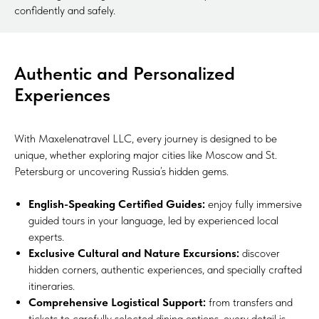
confidently and safely.
Authentic and Personalized
Experiences
With Maxelenatravel LLC, every journey is designed to be
unique, whether exploring major cities like Moscow and St.
Petersburg or uncovering Russia’s hidden gems.
English-Speaking Certified Guides:
enjoy fully immersive
guided tours in your language, led by experienced local
experts.
Exclusive Cultural and Nature Excursions:
discover
hidden corners, authentic experiences, and specially crafted
itineraries.
Comprehensive Logistical Support:
from transfers and
tickets to carefully selected dining options, every detail is