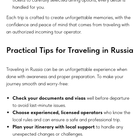
handled for you.
Each trip is crafted to create unforgettable memories, with the
confidence and peace of mind that comes from traveling with
an authorized incoming tour operator.
Practical Tips for Traveling in Russia
Traveling in Russia can be an unforgettable experience when
done with awareness and proper preparation. To make your
journey smooth and worry-free:
Check your documents and visas
well before departure
to avoid last-minute issues.
Choose experienced, licensed operators
who know the
local rules and can ensure a safe and professional trip.
Plan your itinerary with local support
to handle any
unexpected changes or challenges.