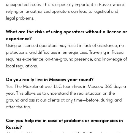
unexpected issues. This is especially important in Russia, where
relying on unauthorized operators can lead to logistical and
legal problems.
What are the risks of using operators without a license or
experience?
Using unlicensed operators may result in lack of assistance, no
protections, and difficulties in emergencies. Traveling in Russia
requires experience, on-the-ground presence, and knowledge of
local regulations.
Do you really live in Moscow year-round?
Yes. The Maxelenatravel LLC team lives in Moscow 365 days a
year. This allows us to understand the real situation on the
ground and assist our clients at any time—before, during, and
after the trip.
Can you help me in case of problems or emergencies in
Russia?