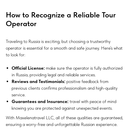
How to Recognize a Reliable Tour
Operator
Traveling to Russia is exciting, but choosing a trustworthy
operator is essential for a smooth and safe journey. Here’s what
to look for:
Official License:
make sure the operator is fully authorized
in Russia, providing legal and reliable services.
Reviews and Testimonials:
positive feedback from
previous clients confirms professionalism and high-quality
service.
Guarantees and Insurance:
travel with peace of mind
knowing you are protected against unexpected events.
With Maxelenatravel LLC, all of these qualities are guaranteed,
ensuring a worry-free and unforgettable Russian experience.