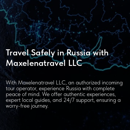
Travel Safely in Russia with
Maxelenatravel LLC
With Maxelenatravel LLC, an authorized incoming
tour operator, experience Russia with complete
peace of mind. We offer authentic experiences,
expert local guides, and 24/7 support, ensuring a
worry-free journey.