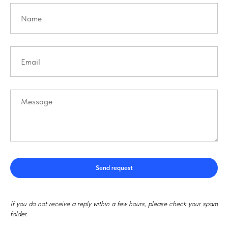
Send request
If you do not receive a reply within a few hours, please check your spam
folder.