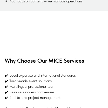
You focus on content — we manage operations.
Why Choose Our MICE Services
✔️ Local expertise and international standards
✔️ Tailor-made event solutions
✔️ Multilingual professional team
✔️ Reliable suppliers and venues
✔️ End-to-end project management