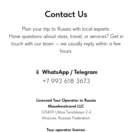
Contact Us
Plan your trip to Russia with local experts.
Have questions about visas, travel, or services? Get in
touch with our team — we usually reply within a few
hours.
📱
WhatsApp / Telegram
+7 993 618 3673
Licensed Tour Operator in Russia
Maxelenatravel LLC
125459 Ulitsa Turistskaya 2-2
Moscow, Russian Federation
Tour operator license: