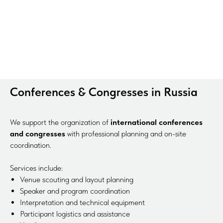
Conferences & Congresses in Russia
We support the organization of
international conferences
and congresses
with professional planning and on-site
coordination.
Services include:
Venue scouting and layout planning
Speaker and program coordination
Interpretation and technical equipment
Participant logistics and assistance