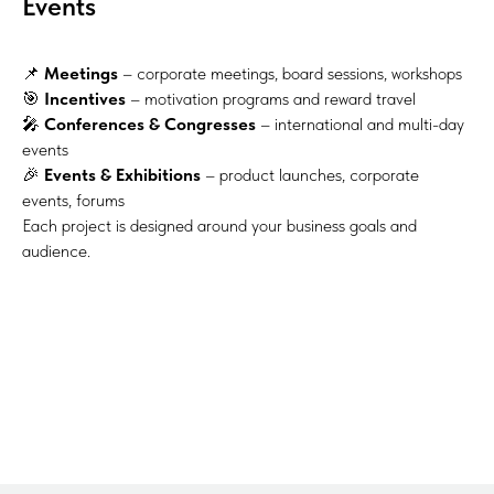
Events
📌
Meetings
– corporate meetings, board sessions, workshops
🎯
Incentives
– motivation programs and reward travel
🎤
Conferences & Congresses
– international and multi-day
events
🎉
Events & Exhibitions
– product launches, corporate
events, forums
Each project is designed around your business goals and
audience.