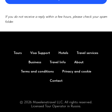
If you do not receive a reply within a few hours, please check your spam
folder.
Tours
Visa Support
Hotels
Travel services
Business
Travel Info
About
Terms and conditions
Privacy and cookie
Contact
© 2026 Maxelenatravel LLC. All rights reserved.
Licensed Tour Operator in Russia.