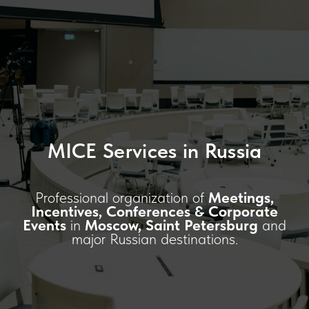
MICE Services in Russia
Professional organization of
Meetings,
Incentives, Conferences & Corporate
Events
in
Moscow, Saint Petersburg
and
major Russian destinations.