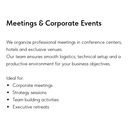
Meetings & Corporate Events
We organize professional meetings in conference centers,
hotels and exclusive venues.
Our team ensures smooth logistics, technical setup and a
productive environment for your business objectives.
Ideal for:
Corporate meetings
Strategy sessions
Team building activities
Executive retreats