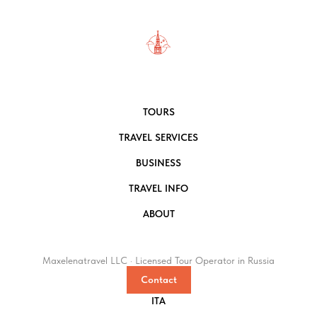
TOURS
TRAVEL SERVICES
BUSINESS
TRAVEL INFO
ABOUT
Maxelenatravel LLC · Licensed Tour Operator in Russia
Contact
ITA