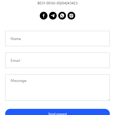
В031-00161-00/04243423
Send request