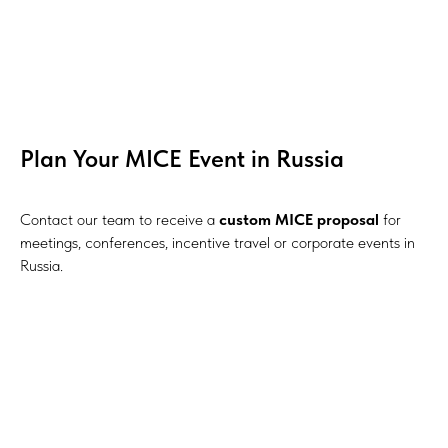
Plan Your MICE Event in Russia
Contact our team to receive a
custom MICE proposal
for
meetings, conferences, incentive travel or corporate events in
Russia.