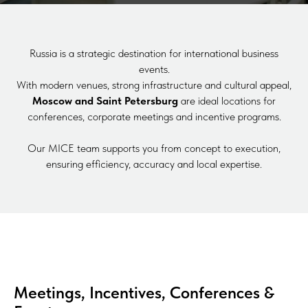
Russia is a strategic destination for international business
events.
With modern venues, strong infrastructure and cultural appeal,
Moscow and Saint Petersburg
are ideal locations for
conferences, corporate meetings and incentive programs.
Our MICE team supports you from concept to execution,
ensuring efficiency, accuracy and local expertise.
Meetings, Incentives, Conferences &