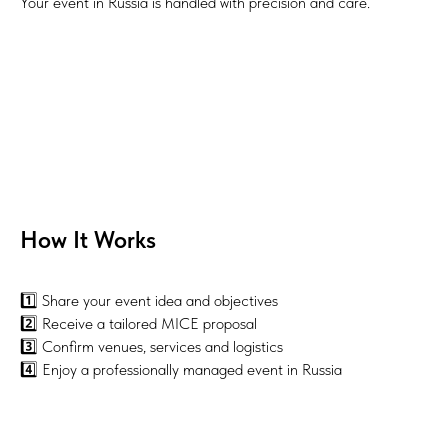
Your event in Russia is handled with precision and care.
How It Works
1️⃣ Share your event idea and objectives
2️⃣ Receive a tailored MICE proposal
3️⃣ Confirm venues, services and logistics
4️⃣ Enjoy a professionally managed event in Russia