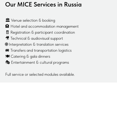
Our MICE Services in Russia
🏛️ Venue selection & booking
🏨 Hotel and accommodation management
🧾 Registration & participant coordination
🎥 Technical & audiovisual support
🌐 Interpretation & translation services
🚐 Transfers and transportation logistics
🍽️ Catering & gala dinners
🎭 Entertainment & cultural programs
Full service or selected modules available.