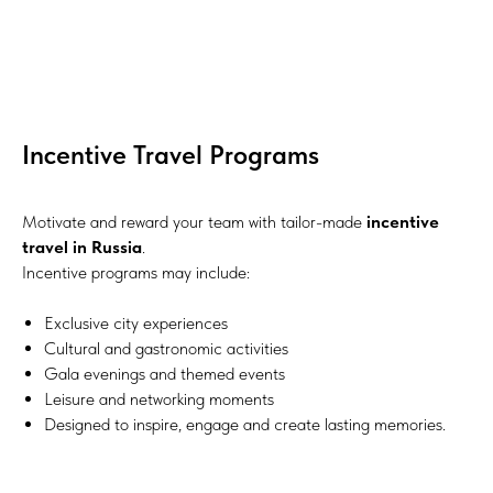
Incentive Travel Programs
Motivate and reward your team with tailor-made
incentive
travel in Russia
.
Incentive programs may include:
Exclusive city experiences
Cultural and gastronomic activities
Gala evenings and themed events
Leisure and networking moments
Designed to inspire, engage and create lasting memories.