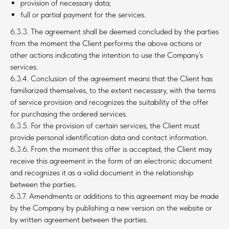
provision of necessary data;
full or partial payment for the services.
6.3.3. The agreement shall be deemed concluded by the parties
from the moment the Client performs the above actions or
other actions indicating the intention to use the Company’s
services.
6.3.4. Conclusion of the agreement means that the Client has
familiarized themselves, to the extent necessary, with the terms
of service provision and recognizes the suitability of the offer
for purchasing the ordered services.
6.3.5. For the provision of certain services, the Client must
provide personal identification data and contact information.
6.3.6. From the moment this offer is accepted, the Client may
receive this agreement in the form of an electronic document
and recognizes it as a valid document in the relationship
between the parties.
6.3.7. Amendments or additions to this agreement may be made
by the Company by publishing a new version on the website or
by written agreement between the parties.