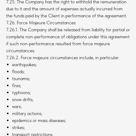
7.25. The Company has the right to withhold the remuneration
due to it and the amount of expenses actually incurred from
the funds paid by the Client in performance of the agreement.
7.26. Force Majeure Circumstances
7.26.1. The Company shall be released from liability for partial or
complete non-performance of obligations under this agreement
if such non-performance resulted from force majeure
circumstances.
7.26.2. Force majeure circumstances include, in particular:
earthquakes;
floods;
tsunamis;
fires;
typhoons;
snow drifts;
wars;
military actions;
epidemics or mass diseases;
strikes;
transport restrictions;