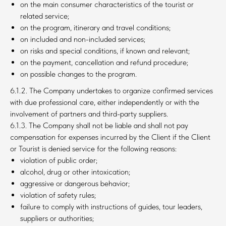
on the main consumer characteristics of the tourist or
related service;
on the program, itinerary and travel conditions;
on included and non-included services;
on risks and special conditions, if known and relevant;
on the payment, cancellation and refund procedure;
on possible changes to the program.
6.1.2. The Company undertakes to organize confirmed services
with due professional care, either independently or with the
involvement of partners and third-party suppliers.
6.1.3. The Company shall not be liable and shall not pay
compensation for expenses incurred by the Client if the Client
or Tourist is denied service for the following reasons:
violation of public order;
alcohol, drug or other intoxication;
aggressive or dangerous behavior;
violation of safety rules;
failure to comply with instructions of guides, tour leaders,
suppliers or authorities;