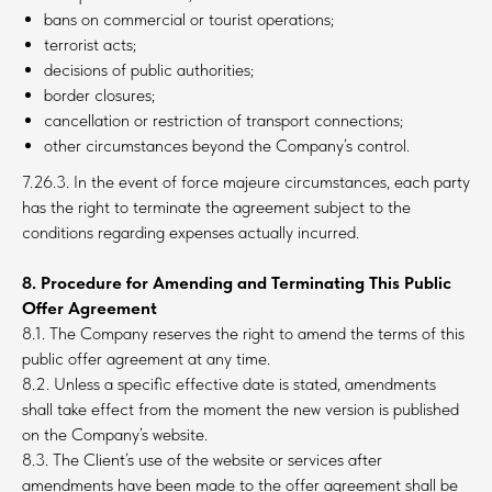
bans on commercial or tourist operations;
terrorist acts;
decisions of public authorities;
border closures;
cancellation or restriction of transport connections;
other circumstances beyond the Company’s control.
7.26.3. In the event of force majeure circumstances, each party
has the right to terminate the agreement subject to the
conditions regarding expenses actually incurred.
8. Procedure for Amending and Terminating This Public
Offer Agreement
8.1. The Company reserves the right to amend the terms of this
public offer agreement at any time.
8.2. Unless a specific effective date is stated, amendments
shall take effect from the moment the new version is published
on the Company’s website.
8.3. The Client’s use of the website or services after
amendments have been made to the offer agreement shall be