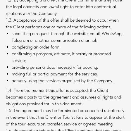
the legal capacity and lawful right to enter into contractual
relations with the Company.
1.3. Acceptance of this offer shall be deemed to occur when
the Client performs one or more of the following actions:
submitting a request through the website, email, WhatsApp,
Telegram or another communication channel;
completing an order form;
confirming a program, estimate, itinerary or proposed
service;
providing personal data necessary for booking;
making full or partial payment for the services;
actually using the services organized by the Company.
1.4. From the moment this offer is accepted, the Client
becomes a party to the agreement and assumes all rights and
obligations provided for in this document.
1.5. The agreement may be terminated or cancelled unilaterally
in the event that the Client or Tourist fails to appear at the start
of the tour, excursion, transfer, service or agreed meeting.
1.6. By accepting this offer, the Client confirms that they have