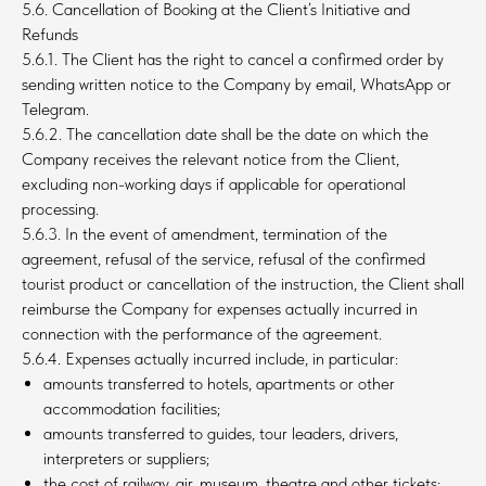
5.6. Cancellation of Booking at the Client’s Initiative and
Refunds
5.6.1. The Client has the right to cancel a confirmed order by
sending written notice to the Company by email, WhatsApp or
Telegram.
5.6.2. The cancellation date shall be the date on which the
Company receives the relevant notice from the Client,
excluding non-working days if applicable for operational
processing.
5.6.3. In the event of amendment, termination of the
agreement, refusal of the service, refusal of the confirmed
tourist product or cancellation of the instruction, the Client shall
reimburse the Company for expenses actually incurred in
connection with the performance of the agreement.
5.6.4. Expenses actually incurred include, in particular:
amounts transferred to hotels, apartments or other
accommodation facilities;
amounts transferred to guides, tour leaders, drivers,
interpreters or suppliers;
the cost of railway, air, museum, theatre and other tickets;