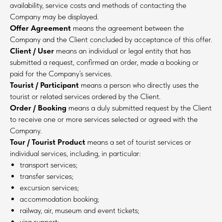
availability, service costs and methods of contacting the
Company may be displayed.
Offer Agreement
means the agreement between the
Company and the Client concluded by acceptance of this offer.
Client / User
means an individual or legal entity that has
submitted a request, confirmed an order, made a booking or
paid for the Company’s services.
Tourist / Participant
means a person who directly uses the
tourist or related services ordered by the Client.
Order / Booking
means a duly submitted request by the Client
to receive one or more services selected or agreed with the
Company.
Tour / Tourist Product
means a set of tourist services or
individual services, including, in particular:
transport services;
transfer services;
excursion services;
accommodation booking;
railway, air, museum and event tickets;
visa support;