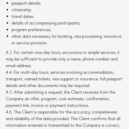
passport details;
citizenship;
travel dates;
details of accompanying participants;
program preferences;
other data necessary for booking, visa processing, insurance
or service provision.
4.3. For certain one-day tours, excursions or simple services, it
may be sufficient to provide only a name, phone number and
email address.
4.4. For multi-day tours, services involving accommodation,
transport, named tickets, visa support or insurance, full passport
details and other documents may be required.
4.5. After submitting a request, the Client receives from the
Company an offer, program, cost estimate, confirmation,
payment link, invoice or payment instructions.
4.6. The Client is responsible for the accuracy, completeness
and reliability of the data provided. The Client confirms that all
information entered or transmitted to the Company is correct,