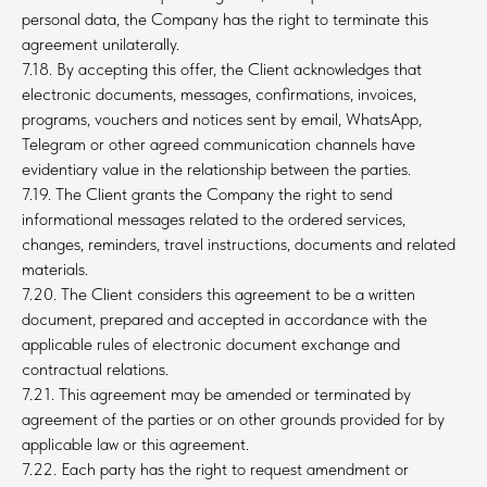
personal data, the Company has the right to terminate this
agreement unilaterally.
7.18. By accepting this offer, the Client acknowledges that
electronic documents, messages, confirmations, invoices,
programs, vouchers and notices sent by email, WhatsApp,
Telegram or other agreed communication channels have
evidentiary value in the relationship between the parties.
7.19. The Client grants the Company the right to send
informational messages related to the ordered services,
changes, reminders, travel instructions, documents and related
materials.
7.20. The Client considers this agreement to be a written
document, prepared and accepted in accordance with the
applicable rules of electronic document exchange and
contractual relations.
7.21. This agreement may be amended or terminated by
agreement of the parties or on other grounds provided for by
applicable law or this agreement.
7.22. Each party has the right to request amendment or