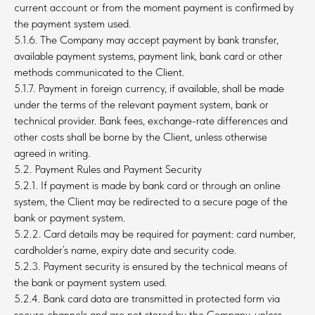
current account or from the moment payment is confirmed by
the payment system used.
5.1.6. The Company may accept payment by bank transfer,
available payment systems, payment link, bank card or other
methods communicated to the Client.
5.1.7. Payment in foreign currency, if available, shall be made
under the terms of the relevant payment system, bank or
technical provider. Bank fees, exchange-rate differences and
other costs shall be borne by the Client, unless otherwise
agreed in writing.
5.2. Payment Rules and Payment Security
5.2.1. If payment is made by bank card or through an online
system, the Client may be redirected to a secure page of the
bank or payment system.
5.2.2. Card details may be required for payment: card number,
cardholder’s name, expiry date and security code.
5.2.3. Payment security is ensured by the technical means of
the bank or payment system used.
5.2.4. Bank card data are transmitted in protected form via
secure channels and are not stored by the Company, unless