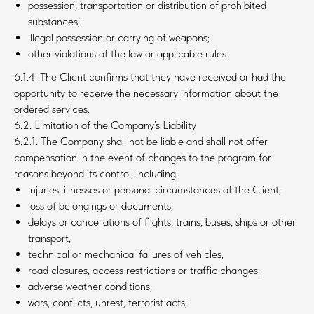
possession, transportation or distribution of prohibited
substances;
illegal possession or carrying of weapons;
other violations of the law or applicable rules.
6.1.4. The Client confirms that they have received or had the
opportunity to receive the necessary information about the
ordered services.
6.2. Limitation of the Company’s Liability
6.2.1. The Company shall not be liable and shall not offer
compensation in the event of changes to the program for
reasons beyond its control, including:
injuries, illnesses or personal circumstances of the Client;
loss of belongings or documents;
delays or cancellations of flights, trains, buses, ships or other
transport;
technical or mechanical failures of vehicles;
road closures, access restrictions or traffic changes;
adverse weather conditions;
wars, conflicts, unrest, terrorist acts;