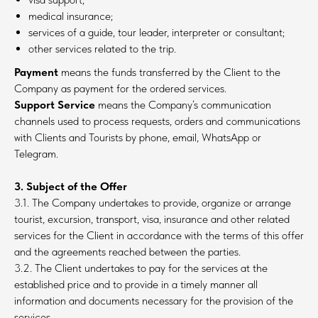
medical insurance;
services of a guide, tour leader, interpreter or consultant;
other services related to the trip.
Payment
means the funds transferred by the Client to the
Company as payment for the ordered services.
Support Service
means the Company’s communication
channels used to process requests, orders and communications
with Clients and Tourists by phone, email, WhatsApp or
Telegram.
3. Subject of the Offer
3.1. The Company undertakes to provide, organize or arrange
tourist, excursion, transport, visa, insurance and other related
services for the Client in accordance with the terms of this offer
and the agreements reached between the parties.
3.2. The Client undertakes to pay for the services at the
established price and to provide in a timely manner all
information and documents necessary for the provision of the
services.