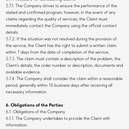
5.7.1. The Company strives to ensure the performance of the
stated and confirmed program; however, in the event of any
claims regarding the quality of services, the Client must
immediately contact the Company using the official contact
details.
5.7.2. If the situation was not resolved during the provision of
the service, the Client has the right to submit a written claim
within 7 days from the date of completion of the service.
5.7.3. The claim must contain a description of the problem, the
Client’s details, the order number or description, documents and
available evidence.
5.7.4. The Company shall consider the claim within a reasonable
period, generally within 10 business days after receiving all
necessary information.
6. Obligations of the Parties
6.1. Obligations of the Company
6.1.1. The Company undertakes to provide the Client with
information: