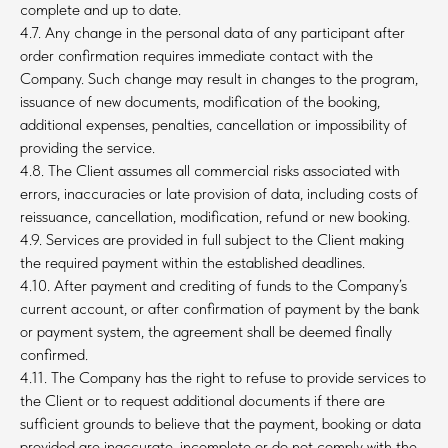
complete and up to date.
4.7. Any change in the personal data of any participant after
order confirmation requires immediate contact with the
Company. Such change may result in changes to the program,
issuance of new documents, modification of the booking,
additional expenses, penalties, cancellation or impossibility of
providing the service.
4.8. The Client assumes all commercial risks associated with
errors, inaccuracies or late provision of data, including costs of
reissuance, cancellation, modification, refund or new booking.
4.9. Services are provided in full subject to the Client making
the required payment within the established deadlines.
4.10. After payment and crediting of funds to the Company’s
current account, or after confirmation of payment by the bank
or payment system, the agreement shall be deemed finally
confirmed.
4.11. The Company has the right to refuse to provide services to
the Client or to request additional documents if there are
sufficient grounds to believe that the payment, booking or data
provided are inaccurate, incomplete or do not comply with the