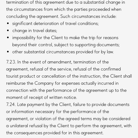
termination of this agreement due to a substantial change in
the circumstances from which the parties proceeded when
concluding the agreement. Such circumstances include:
significant deterioration of travel conditions;
change in travel dates;
impossibility for the Client to make the trip for reasons
beyond their control, subject to supporting documents;
other substantial circumstances provided for by law.
7.23. In the event of amendment, termination of the
agreement, refusal of the service, refusal of the confirmed
tourist product or cancellation of the instruction, the Client shall
reimburse the Company for expenses actually incurred in
connection with the performance of the agreement up to the
moment of receipt of written notice.
7.24. Late payment by the Client, failure to provide documents
or information necessary for the performance of the
agreement, or violation of the agreed terms may be considered
a unilateral refusal by the Client to perform the agreement, with
the consequences provided for in this agreement.