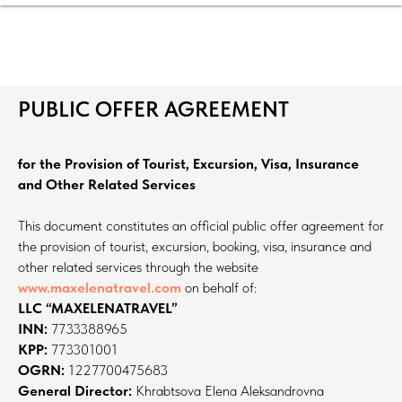
PUBLIC OFFER AGREEMENT
for the Provision of Tourist, Excursion, Visa, Insurance
and Other Related Services
This document constitutes an official public offer agreement for
the provision of tourist, excursion, booking, visa, insurance and
other related services through the website
www.maxelenatravel.com
on behalf of:
LLC “MAXELENATRAVEL”
INN:
7733388965
KPP:
773301001
OGRN:
1227700475683
General Director:
Khrabtsova Elena Aleksandrovna