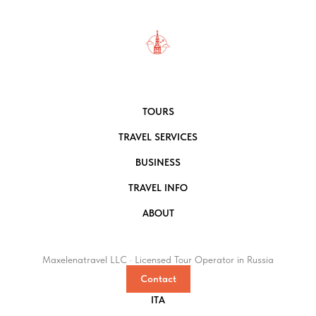
TOURS
TRAVEL SERVICES
BUSINESS
TRAVEL INFO
ABOUT
Maxelenatravel LLC · Licensed Tour Operator in Russia
Contact
ITA