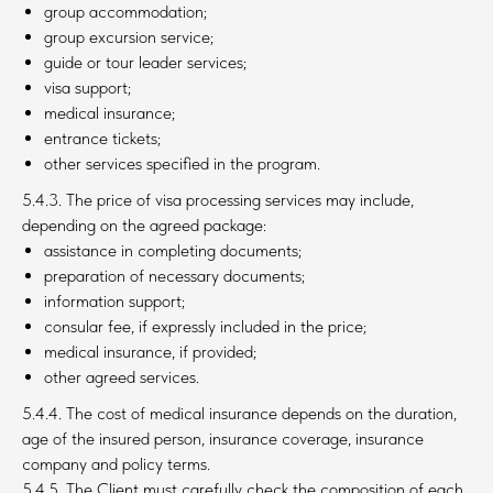
group accommodation;
group excursion service;
guide or tour leader services;
visa support;
medical insurance;
entrance tickets;
other services specified in the program.
5.4.3. The price of visa processing services may include,
depending on the agreed package:
assistance in completing documents;
preparation of necessary documents;
information support;
consular fee, if expressly included in the price;
medical insurance, if provided;
other agreed services.
5.4.4. The cost of medical insurance depends on the duration,
age of the insured person, insurance coverage, insurance
company and policy terms.
5.4.5. The Client must carefully check the composition of each