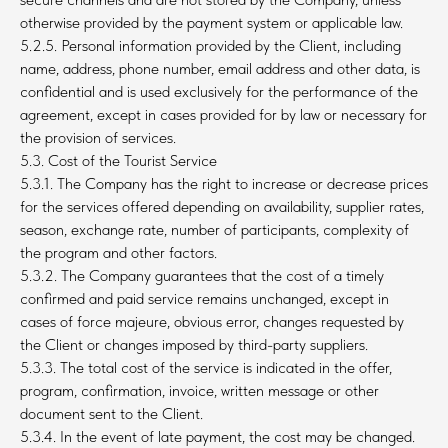
otherwise provided by the payment system or applicable law.
5.2.5. Personal information provided by the Client, including
name, address, phone number, email address and other data, is
confidential and is used exclusively for the performance of the
agreement, except in cases provided for by law or necessary for
the provision of services.
5.3. Cost of the Tourist Service
5.3.1. The Company has the right to increase or decrease prices
for the services offered depending on availability, supplier rates,
season, exchange rate, number of participants, complexity of
the program and other factors.
5.3.2. The Company guarantees that the cost of a timely
confirmed and paid service remains unchanged, except in
cases of force majeure, obvious error, changes requested by
the Client or changes imposed by third-party suppliers.
5.3.3. The total cost of the service is indicated in the offer,
program, confirmation, invoice, written message or other
document sent to the Client.
5.3.4. In the event of late payment, the cost may be changed.