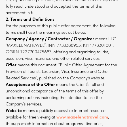
fully read, understood and accepted the terms of this
agreement in full.
2. Terms and Definitions
For the purposes of this public offer agreement, the following
terms shall have the meanings set out below.
Company / Agency / Contractor / Organizer
means LLC
“MAXELENATRAVEL”, INN 7733388965, KPP 773301001,
OGRN 1227700475683, offering and organizing tourist,
excursion, visa, insurance and other related services.
Offer
means this document, “Public Offer Agreement for the
Provision of Tourist, Excursion, Visa, Insurance and Other
Related Services”, published on the Company’s website.
Acceptance of the Offer
means the Client’s full and
unconditional acceptance of the terms of this offer by
performing actions indicating the intention to use the
Company’s services.
Website
means a publicly accessible Internet resource
available for free viewing at
www.maxelenatravel.com
,
through which information about programs, itineraries,