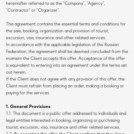
hereinafter referred to as the “Company”, “Agency”,
“Contractor” or “Organizer”.
This agreement contains the essential terms and conditions for
the sale, booking, organization and provision of tourist,
excursion, visa, insurance and other related services.
In accordance with the applicable legislation of the Russian
Federation, the agreement shall be deemed concluded from the
moment the Client accepts this offer. Acceptance of the offer
is equivalent to entering into an agreement under the terms set
out herein.
If the Client does not agree with any provision of this offer, the
Client must refrain from placing an order, making a booking or
paying for the services.
1. General Provisions
1.1. This document is a public offer addressed to individuals and
legal entities interested in booking, organizing or purchasing
tourist, excursion, visa, insurance and other related services.
1.2. By accepting this offer, the Client confirms that they have