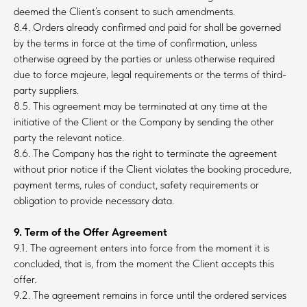
deemed the Client’s consent to such amendments.
8.4. Orders already confirmed and paid for shall be governed
by the terms in force at the time of confirmation, unless
otherwise agreed by the parties or unless otherwise required
due to force majeure, legal requirements or the terms of third-
party suppliers.
8.5. This agreement may be terminated at any time at the
initiative of the Client or the Company by sending the other
party the relevant notice.
8.6. The Company has the right to terminate the agreement
without prior notice if the Client violates the booking procedure,
payment terms, rules of conduct, safety requirements or
obligation to provide necessary data.
9. Term of the Offer Agreement
9.1. The agreement enters into force from the moment it is
concluded, that is, from the moment the Client accepts this
offer.
9.2. The agreement remains in force until the ordered services