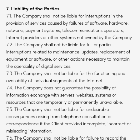
7. Liability of the Parties
7.1. The Company shall not be liable for interruptions in the
provision of services caused by failures of software, hardware,
networks, payment systems, telecommunications operators,
Internet providers or other systems not owned by the Company.
7.2. The Company shall not be liable for full or partial
interruptions related to maintenance, updates, replacement of
equipment or software, or other actions necessary to maintain
the operability of digital services.
7.3. The Company shall not be liable for the functioning and
availability of individual segments of the Internet.
7.4. The Company does not guarantee the possibility of
information exchange with servers, websites, systems or
resources that are temporarily or permanently unavailable.
7.5. The Company shall not be liable for undesirable
consequences arising from telephone consultation or
correspondence if the Client provided incomplete, incorrect or
misleading information.
7.6. The Company shall not be liable for failure to record the