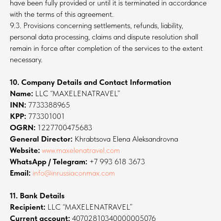
have been fully provided or until it is terminated in accordance
with the terms of this agreement.
9.3. Provisions concerning settlements, refunds, liability,
personal data processing, claims and dispute resolution shall
remain in force after completion of the services to the extent
necessary.
10. Company Details and Contact Information
Name:
LLC “MAXELENATRAVEL”
INN:
7733388965
KPP:
773301001
OGRN:
1227700475683
General Director:
Khrabtsova Elena Aleksandrovna
Website:
www.maxelenatravel.com
WhatsApp / Telegram:
+7 993 618 3673
Email:
info@inrussiaconmax.com
11. Bank Details
Recipient:
LLC “MAXELENATRAVEL”
Current account:
40702810340000005076