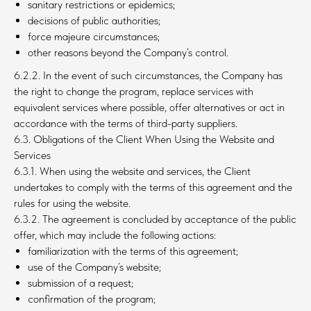
sanitary restrictions or epidemics;
decisions of public authorities;
force majeure circumstances;
other reasons beyond the Company’s control.
6.2.2. In the event of such circumstances, the Company has
the right to change the program, replace services with
equivalent services where possible, offer alternatives or act in
accordance with the terms of third-party suppliers.
6.3. Obligations of the Client When Using the Website and
Services
6.3.1. When using the website and services, the Client
undertakes to comply with the terms of this agreement and the
rules for using the website.
6.3.2. The agreement is concluded by acceptance of the public
offer, which may include the following actions:
familiarization with the terms of this agreement;
use of the Company’s website;
submission of a request;
confirmation of the program;