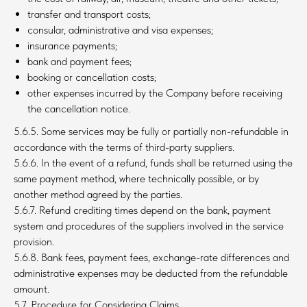
transfer and transport costs;
consular, administrative and visa expenses;
insurance payments;
bank and payment fees;
booking or cancellation costs;
other expenses incurred by the Company before receiving
the cancellation notice.
5.6.5. Some services may be fully or partially non-refundable in
accordance with the terms of third-party suppliers.
5.6.6. In the event of a refund, funds shall be returned using the
same payment method, where technically possible, or by
another method agreed by the parties.
5.6.7. Refund crediting times depend on the bank, payment
system and procedures of the suppliers involved in the service
provision.
5.6.8. Bank fees, payment fees, exchange-rate differences and
administrative expenses may be deducted from the refundable
amount.
5.7. Procedure for Considering Claims