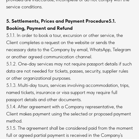
service conditions.
5. Settlements, Prices and Payment Procedure5.1.
Booking, Payment and Refund
5.1.1. In order to book a tour, excursion or other service, the
Client completes a request on the website or sends the
necessary data to the Company by email, WhatsApp, Telegram
or another agreed communication channel.
5.1.2. One-day services may not require passport details if such
data are not needed for tickets, passes, security, supplier rules
or other organizational purposes.
5.1.3. Multi-day tours, services involving accommodation, trips,
named tickets, insurance or visa support may require full
passport details and other documents.
5.1.4. After agreement with a Company representative, the
Client makes payment using the selected or proposed payment
method.
5.1.5. The agreement shall be considered paid from the moment
full or agreed partial payment is received in the Company’s