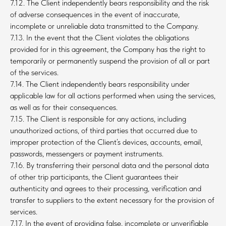
7.12. The Client independently bears responsibility and the risk
of adverse consequences in the event of inaccurate,
incomplete or unreliable data transmitted to the Company.
7.13. In the event that the Client violates the obligations
provided for in this agreement, the Company has the right to
temporarily or permanently suspend the provision of all or part
of the services.
7.14. The Client independently bears responsibility under
applicable law for all actions performed when using the services,
as well as for their consequences.
7.15. The Client is responsible for any actions, including
unauthorized actions, of third parties that occurred due to
improper protection of the Client’s devices, accounts, email,
passwords, messengers or payment instruments.
7.16. By transferring their personal data and the personal data
of other trip participants, the Client guarantees their
authenticity and agrees to their processing, verification and
transfer to suppliers to the extent necessary for the provision of
services.
7.17. In the event of providing false, incomplete or unverifiable