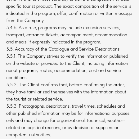
specific tourist product. The exact composition of the service is
indicated in the program, offer, confirmation or written message
from the Company.
5.4.6. As a rule, programs may include excursion services,
transport, entrance tickets, accompaniment, accommodation
and meals, if expressly indicated in the program.
5.5. Accuracy of the Catalogue and Service Descriptions
5.5.1. The Company strives to verify the information published
on the website or provided to the Client, including information
about programs, routes, accommodation, cost and service
conditions.
5.5.2. The Client confirms that, before confirming the order,
they have familiarized themselves with the information about
the tourist or related service.
5.5.3. Photographs, descriptions, travel times, schedules and
other published information may be for informational purposes
only and may change for organizational, technical, weather-
related or logistical reasons, or by decision of suppliers or
competent authorities.