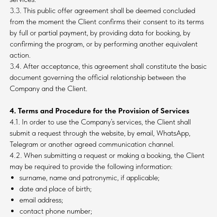
3.3. This public offer agreement shall be deemed concluded
from the moment the Client confirms their consent to its terms
by full or partial payment, by providing data for booking, by
confirming the program, or by performing another equivalent
action.
3.4. After acceptance, this agreement shall constitute the basic
document governing the official relationship between the
Company and the Client.
4. Terms and Procedure for the Provision of Services
4.1. In order to use the Company’s services, the Client shall
submit a request through the website, by email, WhatsApp,
Telegram or another agreed communication channel.
4.2. When submitting a request or making a booking, the Client
may be required to provide the following information:
surname, name and patronymic, if applicable;
date and place of birth;
email address;
contact phone number;