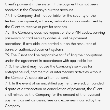
Client’s payment in the system if the payment has not been
received in the Company’s current account.
7.7. The Company shall not be liable for the security of the
technical equipment, software, networks and accounts used by
the Client to receive or pay for services.
7.8. The Company does not request or store PIN codes, banking
passwords or card security codes. All online payment
operations, if available, are carried out on the resources of
banks or authorized payment systems.
7.9. The Client shall be responsible for fulfilling their obligations
under the agreement in accordance with applicable law.
7.10. The Client may not use the Company’s services for
entrepreneurial, commercial or intermediary activities without
the Company’s separate written consent.
7.11. In the event of an unjustified payment reversal, unfounded
dispute of a transaction or cancellation of payment, the Client
shall reimburse the Company for the amount of the reversed
payment, as well as losses, fees and expenses incurred by the
Company.