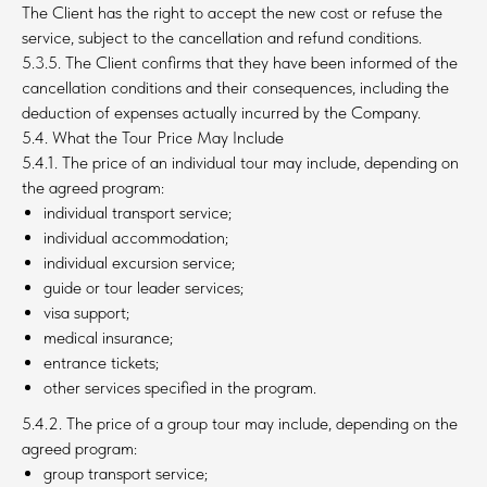
The Client has the right to accept the new cost or refuse the
service, subject to the cancellation and refund conditions.
5.3.5. The Client confirms that they have been informed of the
cancellation conditions and their consequences, including the
deduction of expenses actually incurred by the Company.
5.4. What the Tour Price May Include
5.4.1. The price of an individual tour may include, depending on
the agreed program:
individual transport service;
individual accommodation;
individual excursion service;
guide or tour leader services;
visa support;
medical insurance;
entrance tickets;
other services specified in the program.
5.4.2. The price of a group tour may include, depending on the
agreed program:
group transport service;