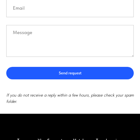
Send request
If you do not receive a reply within a few hours, please check your spam
folder.