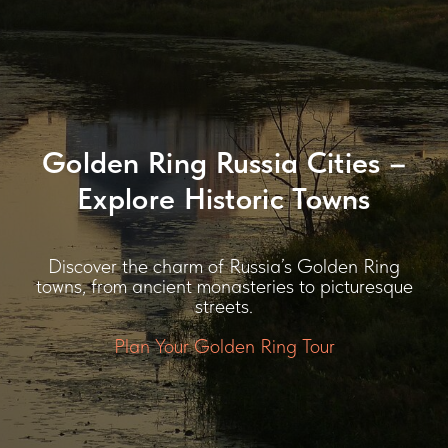
Golden Ring Russia Cities –
Explore Historic Towns
Discover the charm of Russia’s Golden Ring
towns, from ancient monasteries to picturesque
streets.
Plan Your Golden Ring Tour