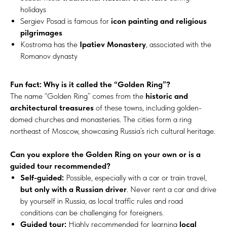
holidays
Sergiev Posad is famous for
icon painting and religious
pilgrimages
Kostroma has the
Ipatiev Monastery
, associated with the
Romanov dynasty
Fun fact: Why is it called the “Golden Ring”?
The name “Golden Ring” comes from the
historic and
architectural treasures
of these towns, including golden-
domed churches and monasteries. The cities form a ring
northeast of Moscow, showcasing Russia’s rich cultural heritage.
Can you explore the Golden Ring on your own or is a
guided tour recommended?
Self-guided:
Possible, especially with a car or train travel,
but only with a Russian driver
. Never rent a car and drive
by yourself in Russia, as local traffic rules and road
conditions can be challenging for foreigners.
Guided tour:
Highly recommended for learning
local