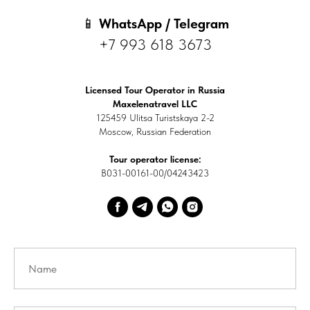
📱
WhatsApp / Telegram
+7 993 618 3673
Licensed Tour Operator in Russia
Maxelenatravel LLC
125459 Ulitsa Turistskaya 2-2
Moscow, Russian Federation
Tour operator license:
В031-00161-00/04243423