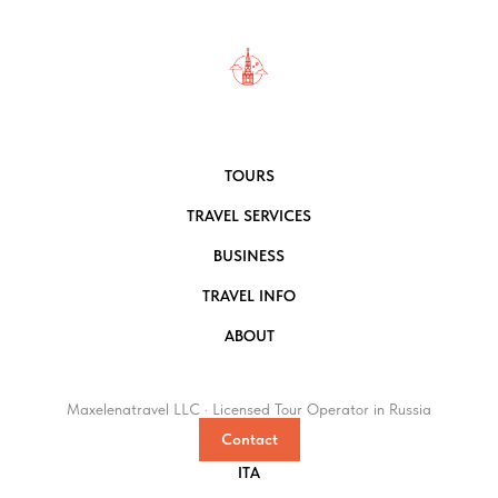
TOURS
TRAVEL SERVICES
BUSINESS
TRAVEL INFO
ABOUT
Maxelenatravel LLC · Licensed Tour Operator in Russia
Contact
ITA