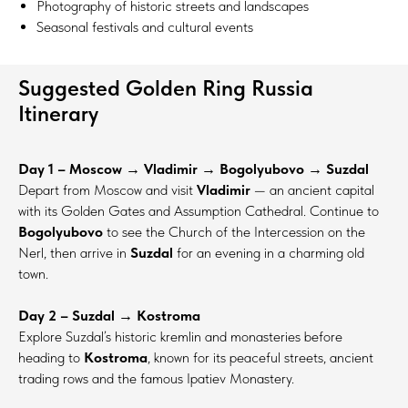
Photography of historic streets and landscapes
Seasonal festivals and cultural events
Suggested Golden Ring Russia
Itinerary
Day 1 – Moscow → Vladimir → Bogolyubovo → Suzdal
Depart from Moscow and visit
Vladimir
— an ancient capital
with its Golden Gates and Assumption Cathedral. Continue to
Bogolyubovo
to see the Church of the Intercession on the
Nerl, then arrive in
Suzdal
for an evening in a charming old
town.
Day 2 – Suzdal → Kostroma
Explore Suzdal’s historic kremlin and monasteries before
heading to
Kostroma
, known for its peaceful streets, ancient
trading rows and the famous Ipatiev Monastery.