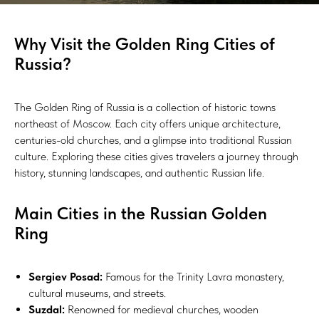
Why Visit the Golden Ring Cities of
Russia?
The Golden Ring of Russia is a collection of historic towns
northeast of Moscow. Each city offers unique architecture,
centuries-old churches, and a glimpse into traditional Russian
culture. Exploring these cities gives travelers a journey through
history, stunning landscapes, and authentic Russian life.
Main Cities in the Russian Golden
Ring
Sergiev Posad:
Famous for the Trinity Lavra monastery,
cultural museums, and streets.
Suzdal:
Renowned for medieval churches, wooden