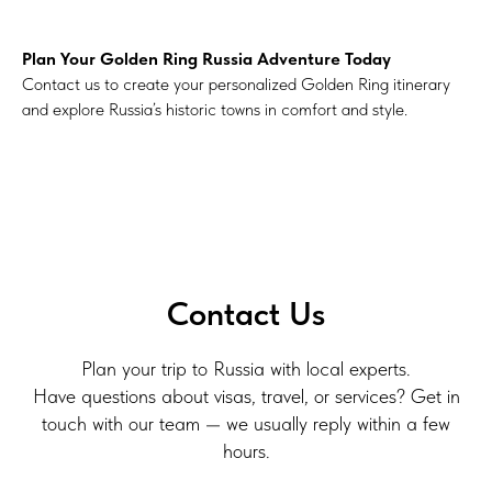
Plan Your Golden Ring Russia Adventure Today
Contact us to create your personalized Golden Ring itinerary
and explore Russia’s historic towns in comfort and style.
Contact Us
Plan your trip to Russia with local experts.
Have questions about visas, travel, or services? Get in
touch with our team — we usually reply within a few
hours.