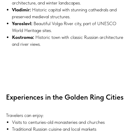
architecture, and winter landscapes.
Vladimir:
Historic capital with stunning cathedrals and
preserved medieval structures.
Yaroslavl:
Beautiful Volga River city, part of UNESCO
World Heritage sites.
Kostroma:
Historic town with classic Russian architecture
and river views.
Experiences in the Golden Ring Cities
Travelers can enjoy:
Visits to centuries-old monasteries and churches
Traditional Russian cuisine and local markets