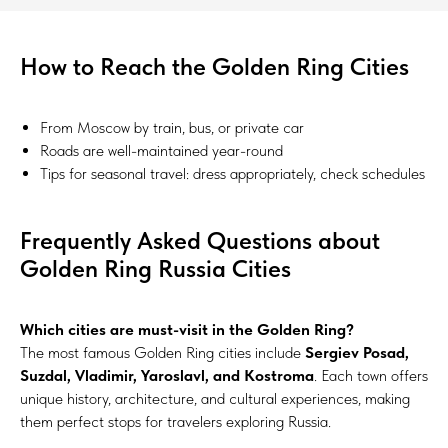
How to Reach the Golden Ring Cities
From Moscow by train, bus, or private car
Roads are well-maintained year-round
Tips for seasonal travel: dress appropriately, check schedules
Frequently Asked Questions about
Golden Ring Russia Cities
Which cities are must-visit in the Golden Ring?
The most famous Golden Ring cities include
Sergiev Posad,
Suzdal, Vladimir, Yaroslavl, and Kostroma
. Each town offers
unique history, architecture, and cultural experiences, making
them perfect stops for travelers exploring Russia.