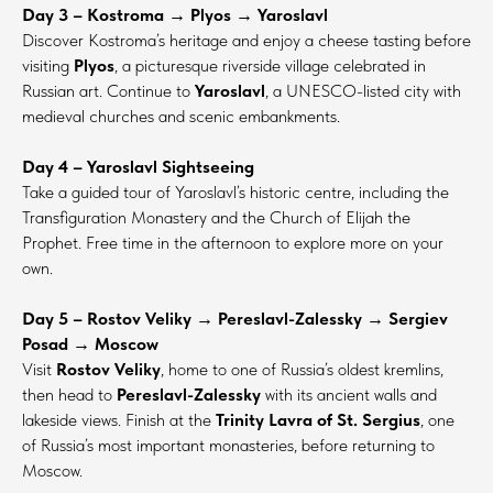
Day 3 – Kostroma → Plyos → Yaroslavl
Discover Kostroma’s heritage and enjoy a cheese tasting before
visiting
Plyos
, a picturesque riverside village celebrated in
Russian art. Continue to
Yaroslavl
, a UNESCO-listed city with
medieval churches and scenic embankments.
Day 4 – Yaroslavl Sightseeing
Take a guided tour of Yaroslavl’s historic centre, including the
Transfiguration Monastery and the Church of Elijah the
Prophet. Free time in the afternoon to explore more on your
own.
Day 5 – Rostov Veliky → Pereslavl-Zalessky → Sergiev
Posad → Moscow
Visit
Rostov Veliky
, home to one of Russia’s oldest kremlins,
then head to
Pereslavl-Zalessky
with its ancient walls and
lakeside views. Finish at the
Trinity Lavra of St. Sergius
, one
of Russia’s most important monasteries, before returning to
Moscow.