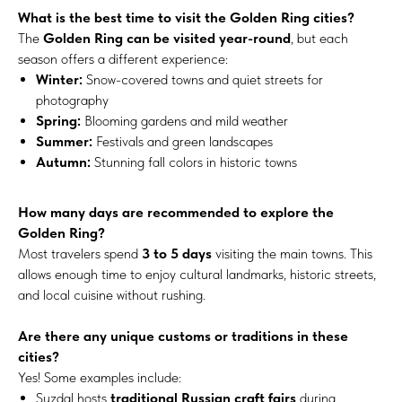
What is the best time to visit the Golden Ring cities?
The
Golden Ring can be visited year-round
, but each
season offers a different experience:
Winter:
Snow-covered towns and quiet streets for
photography
Spring:
Blooming gardens and mild weather
Summer:
Festivals and green landscapes
Autumn:
Stunning fall colors in historic towns
How many days are recommended to explore the
Golden Ring?
Most travelers spend
3 to 5 days
visiting the main towns. This
allows enough time to enjoy cultural landmarks, historic streets,
and local cuisine without rushing.
Are there any unique customs or traditions in these
cities?
Yes! Some examples include:
Suzdal hosts
traditional Russian craft fairs
during