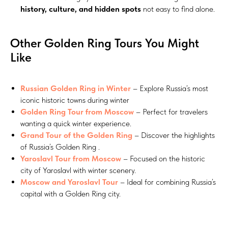
history, culture, and hidden spots
not easy to find alone.
Other Golden Ring Tours You Might
Like
Russian Golden Ring in Winter
– Explore Russia’s most
iconic historic towns during winter
Golden Ring Tour from Moscow
– Perfect for travelers
wanting a quick winter experience.
Grand Tour of the Golden Ring
– Discover the highlights
of Russia’s Golden Ring .
Yaroslavl Tour from Moscow
– Focused on the historic
city of Yaroslavl with winter scenery.
Moscow and Yaroslavl Tour
– Ideal for combining Russia’s
capital with a Golden Ring city.