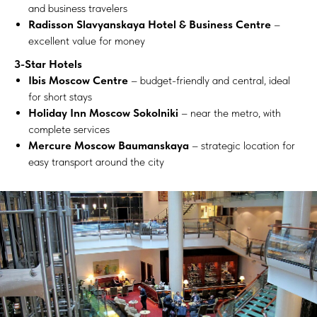
and business travelers
Radisson Slavyanskaya Hotel & Business Centre
–
excellent value for money
3-Star Hotels
Ibis Moscow Centre
– budget-friendly and central, ideal
for short stays
Holiday Inn Moscow Sokolniki
– near the metro, with
complete services
Mercure Moscow Baumanskaya
– strategic location for
easy transport around the city