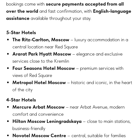
bookings come with
secure payments accepted from all
over the world
and fast confirmation, with
English-language
assistance
available throughout your stay.
5-Star Hotels
The Ritz-Carlton, Moscow
– luxury accommodation in a
central location near Red Square
Ararat Park Hyatt Moscow
– elegance and exclusive
services close to the Kremlin
Four Seasons Hotel Moscow
– premium services with
views of Red Square
Metropol Hotel Moscow
– historic and iconic, in the heart
of the city
4-Star Hotels
Mercure Arbat Moscow
– near Arbat Avenue, modern
comfort and convenience
Hilton Moscow Leningradskaya
– close to main stations,
business-friendly
Novotel Moscow Centre
– central, suitable for families