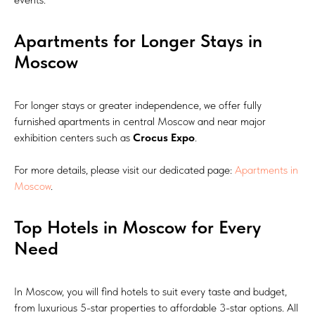
Apartments for Longer Stays in
Moscow
For longer stays or greater independence, we offer fully
furnished apartments in central Moscow and near major
exhibition centers such as
Crocus Expo
.
For more details, please visit our dedicated page:
Apartments in
Moscow
.
Top Hotels in Moscow for Every
Need
In Moscow, you will find hotels to suit every taste and budget,
from luxurious 5-star properties to affordable 3-star options. All