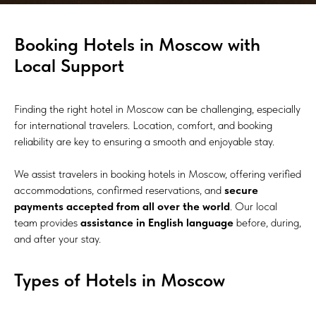
Booking Hotels in Moscow with
Local Support
Finding the right hotel in Moscow can be challenging, especially
for international travelers. Location, comfort, and booking
reliability are key to ensuring a smooth and enjoyable stay.
We assist travelers in booking hotels in Moscow, offering verified
accommodations, confirmed reservations, and
secure
payments accepted from all over the world
. Our local
team provides
assistance in English language
before, during,
and after your stay.
Types of Hotels in Moscow