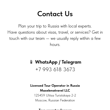
Contact Us
Plan your trip to Russia with local experts.
Have questions about visas, travel, or services? Get in
touch with our team — we usually reply within a few
hours.
📱
WhatsApp / Telegram
+7 993 618 3673
Licensed Tour Operator in Russia
Maxelenatravel LLC
125459 Ulitsa Turistskaya 2-2
Moscow, Russian Federation