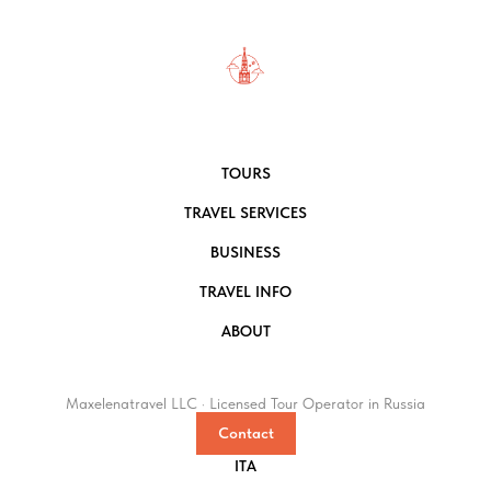
TOURS
TRAVEL SERVICES
BUSINESS
TRAVEL INFO
ABOUT
Maxelenatravel LLC · Licensed Tour Operator in Russia
Contact
ITA