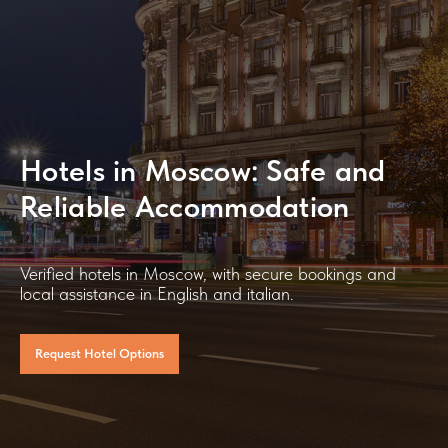
Hotels in Moscow: Safe and
Reliable Accommodation
Verified hotels in Moscow, with secure bookings and
local assistance in English and italian.
Request Hotel Options