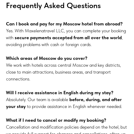
Frequently Asked Questions
Can I book and pay for my Moscow hotel from abroad?
Yes. With Maxelenatravel LLC, you can complete your booking
with
secure payments accepted from all over the world
,
avoiding problems with cash or foreign cards.
Which areas of Moscow do you cover?
We work with hotels across central Moscow and key districts,
close to main attractions, business areas, and transport
connections.
Will I receive assistance in English during my stay?
Absolutely. Our team is available
before, during, and after
your stay
to provide assistance in English whenever needed.
What if I need to cancel or modify my booking?
Cancellation and modification policies depend on the hotel, but
we provide full support for changes and cancellations, often up