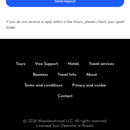
Send request
If you do not receive a reply within a few hours, please check your spam
folder.
Tours
Visa Support
Hotels
Travel services
Business
Travel Info
About
Terms and conditions
Privacy and cookie
Contact
© 2026 Maxelenatravel LLC. All rights reserved.
Licensed Tour Operator in Russia.