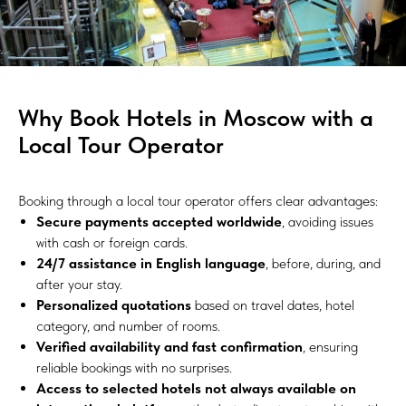
Why Book Hotels in Moscow with a
Local Tour Operator
Booking through a local tour operator offers clear advantages:
Secure payments accepted worldwide
, avoiding issues
with cash or foreign cards.
24/7 assistance in English language
, before, during, and
after your stay.
Personalized quotations
based on travel dates, hotel
category, and number of rooms.
Verified availability and fast confirmation
, ensuring
reliable bookings with no surprises.
Access to selected hotels not always available on