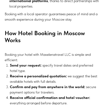
international platforms
, thanks to direct partnerships with
local properties.
Booking with a local operator guarantees peace of mind and a
smooth experience during your Moscow stay.
How Hotel Booking in Moscow
Works
Booking your hotel with Maxelenatravel LLC is simple and
efficient:
Send your request:
specify travel dates and preferred
hotel type.
Receive a personalized quotation:
we suggest the best
available hotels with full details.
Confirm and pay from anywhere in the world:
secure
payment options for travelers.
Receive official confirmation and hotel voucher:
everything arranged before departure.