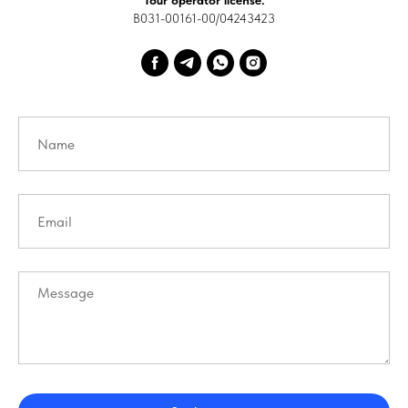
Tour operator license:
В031-00161-00/04243423