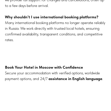
to a few days before arrival.
Why shouldn’t I use international booking platforms?
Many international booking platforms no longer operate reliably
in Russia. We work directly with trusted local hotels, ensuring
confirmed availability, transparent conditions, and competitive
rates.
Book Your Hotel in Moscow with Confidence
Secure your accommodation with verified options, worldwide
payment options, and 24/7
assistance in English language
.