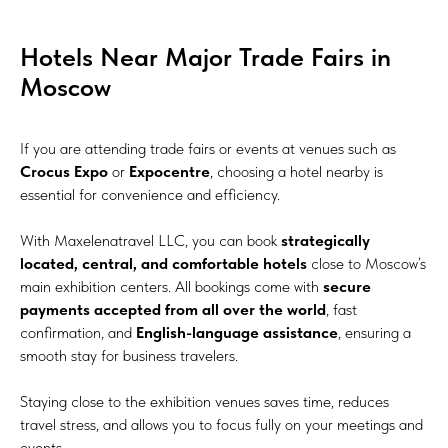
Hotels Near Major Trade Fairs in
Moscow
If you are attending trade fairs or events at venues such as
Crocus Expo
or
Expocentre
, choosing a hotel nearby is
essential for convenience and efficiency.
With Maxelenatravel LLC, you can book
strategically
located, central, and comfortable hotels
close to Moscow’s
main exhibition centers. All bookings come with
secure
payments accepted from all over the world
, fast
confirmation, and
English-language assistance
, ensuring a
smooth stay for business travelers.
Staying close to the exhibition venues saves time, reduces
travel stress, and allows you to focus fully on your meetings and
events.