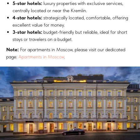
5-star hotels:
luxury properties with exclusive services,
centrally located or near the Kremlin.
4-star hotels:
strategically located, comfortable, offering
excellent value for money.
3-star hotels:
budget-friendly but reliable, ideal for short
stays or travelers on a budget.
Note:
For apartments in Moscow, please visit our dedicated
page:
Apartments in Moscow
.