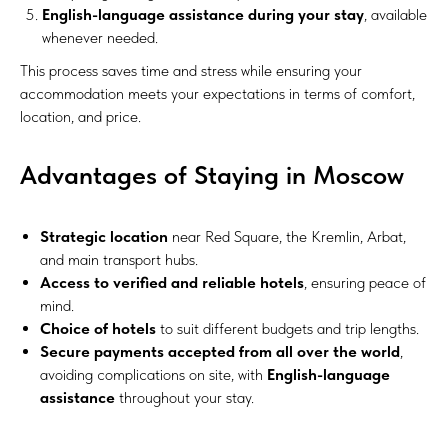
English-language assistance during your stay
, available
whenever needed.
This process saves time and stress while ensuring your
accommodation meets your expectations in terms of comfort,
location, and price.
Advantages of Staying in Moscow
Strategic location
near Red Square, the Kremlin, Arbat,
and main transport hubs.
Access to verified and reliable hotels
, ensuring peace of
mind.
Choice of hotels
to suit different budgets and trip lengths.
Secure payments accepted from all over the world
,
avoiding complications on site, with
English-language
assistance
throughout your stay.