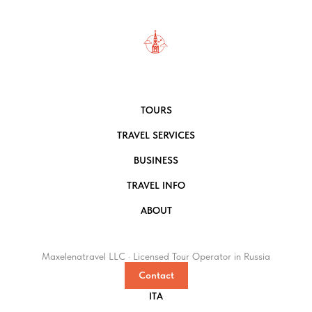
TOURS
TRAVEL SERVICES
BUSINESS
TRAVEL INFO
ABOUT
Maxelenatravel LLC · Licensed Tour Operator in Russia
Contact
ITA