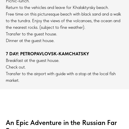
Picnic-lunch.
Return to the vehicles and leave for Khalaktyrsky beach.
Free time on this picturesque beach with black sand and a walk
to the tundra. Enjoy the views of the volcanoes, the ocean and
the nearest rocks. (subject to fine weather).
Transfer to the guest house.
Dinner at the guest house.
7 DAY: PETROPAVLOVSK-KAMCHATSKY
Breakfast at the guest house.
Check out.
Transfer to the airport with guide with a stop at the local fish
market.
An Epic Adventure in the Russian Far