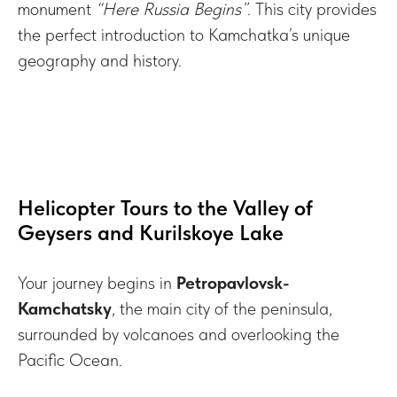
monument
“Here Russia Begins”
. This city provides
the perfect introduction to Kamchatka’s unique
geography and history.
Helicopter Tours to the Valley of
Geysers and Kurilskoye Lake
Your journey begins in
Petropavlovsk-
Kamchatsky
, the main city of the peninsula,
surrounded by volcanoes and overlooking the
Pacific Ocean.