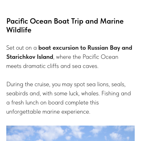
Pacific Ocean Boat Trip and Marine
Wildlife
Set out on a
boat excursion to Russian Bay and
Starichkov Island
, where the Pacific Ocean
meets dramatic cliffs and sea caves.
During the cruise, you may spot sea lions, seals,
seabirds and, with some luck, whales. Fishing and
a fresh lunch on board complete this
unforgettable marine experience.