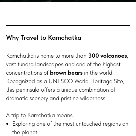
Why Travel to Kamchatka
Kamchatka is home to more than
300 volcanoes
,
vast tundra landscapes and one of the highest
concentrations of
brown bears
in the world.
Recognized as a UNESCO World Heritage Site,
this peninsula offers a unique combination of
dramatic scenery and pristine wilderness.
A trip to Kamchatka means:
Exploring one of the most untouched regions on
the planet