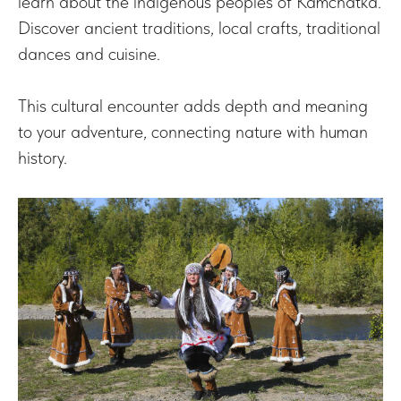
learn about the indigenous peoples of Kamchatka.
Discover ancient traditions, local crafts, traditional
dances and cuisine.
This cultural encounter adds depth and meaning
to your adventure, connecting nature with human
history.