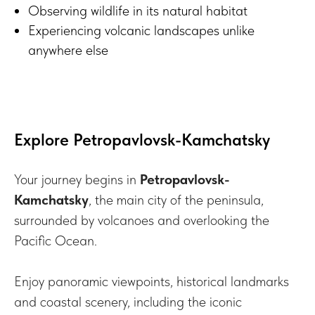
Observing wildlife in its natural habitat
Experiencing volcanic landscapes unlike
anywhere else
Explore Petropavlovsk-Kamchatsky
Your journey begins in
Petropavlovsk-
Kamchatsky
, the main city of the peninsula,
surrounded by volcanoes and overlooking the
Pacific Ocean.
Enjoy panoramic viewpoints, historical landmarks
and coastal scenery, including the iconic