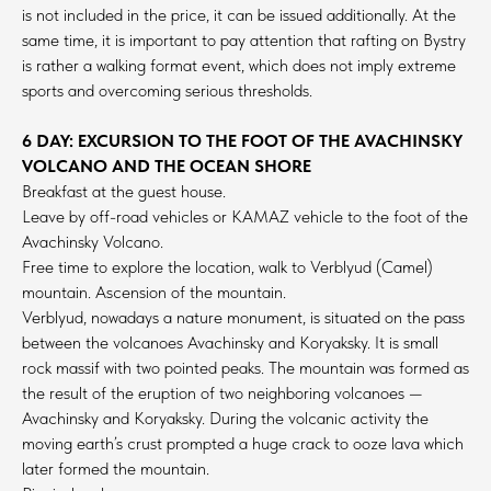
is not included in the price, it can be issued additionally. At the
same time, it is important to pay attention that rafting on Bystry
is rather a walking format event, which does not imply extreme
sports and overcoming serious thresholds.
6 DAY: EXCURSION TO THE FOOT OF THE AVACHINSKY
VOLCANO AND THE OCEAN SHORE
Breakfast at the guest house.
Leave by off-road vehicles or KAMAZ vehicle to the foot of the
Avachinsky Volcano.
Free time to explore the location, walk to Verblyud (Camel)
mountain. Ascension of the mountain.
Verblyud, nowadays a nature monument, is situated on the pass
between the volcanoes Avachinsky and Koryaksky. It is small
rock massif with two pointed peaks. The mountain was formed as
the result of the eruption of two neighboring volcanoes —
Avachinsky and Koryaksky. During the volcanic activity the
moving earth’s crust prompted a huge crack to ooze lava which
later formed the mountain.