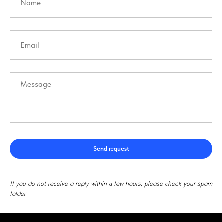
Send request
If you do not receive a reply within a few hours, please check your spam
folder.