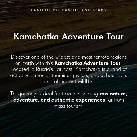
LAND OF VOLCANOES AND BEARS
Kamchatka Adventure Tour
Discover one of the wildest and most remote regions
on Earth with this
Kamchatka Adventure Tour
.
Located in Russia’s Far East, Kamchatka is a land of
active volcanoes, steaming geysers, untouched rivers
and abundant wildlife.
This journey is ideal for travelers seeking
raw nature,
adventure, and authentic experiences
far from
mass tourism.