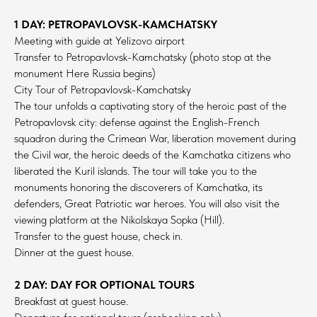
1 DAY: PETROPAVLOVSK-KAMCHATSKY
Meeting with guide at Yelizovo airport
Transfer to Petropavlovsk-Kamchatsky (photo stop at the
monument Here Russia begins)
City Tour of Petropavlovsk-Kamchatsky
The tour unfolds a captivating story of the heroic past of the
Petropavlovsk city: defense against the English-French
squadron during the Crimean War, liberation movement during
the Civil war, the heroic deeds of the Kamchatka citizens who
liberated the Kuril islands. The tour will take you to the
monuments honoring the discoverers of Kamchatka, its
defenders, Great Patriotic war heroes. You will also visit the
viewing platform at the Nikolskaya Sopka (Hill).
Transfer to the guest house, check in.
Dinner at the guest house.
2 DAY: DAY FOR OPTIONAL TOURS
Breakfast at guest house.