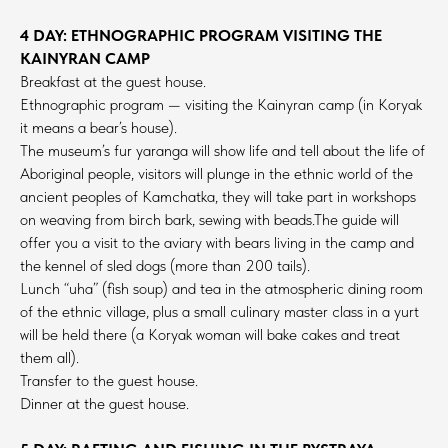
4 DAY: ETHNOGRAPHIC PROGRAM VISITING THE
KAINYRAN CAMP
Breakfast at the guest house.
Ethnographic program — visiting the Kainyran camp (in Koryak
it means a bear’s house).
The museum’s fur yaranga will show life and tell about the life of
Aboriginal people, visitors will plunge in the ethnic world of the
ancient peoples of Kamchatka, they will take part in workshops
on weaving from birch bark, sewing with beads.The guide will
offer you a visit to the aviary with bears living in the camp and
the kennel of sled dogs (more than 200 tails).
Lunch “uha” (fish soup) and tea in the atmospheric dining room
of the ethnic village, plus a small culinary master class in a yurt
will be held there (a Koryak woman will bake cakes and treat
them all).
Transfer to the guest house.
Dinner at the guest house.