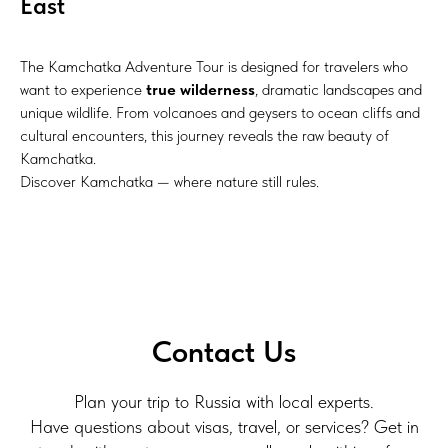
East
The Kamchatka Adventure Tour is designed for travelers who
want to experience
true wilderness
, dramatic landscapes and
unique wildlife. From volcanoes and geysers to ocean cliffs and
cultural encounters, this journey reveals the raw beauty of
Kamchatka.
Discover Kamchatka — where nature still rules.
Contact Us
Plan your trip to Russia with local experts.
Have questions about visas, travel, or services? Get in