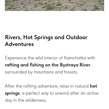
Rivers, Hot Springs and Outdoor
Adventures
Experience the wild interior of Kamchatka with
rafting and fishing on the Bystraya River
,
surrounded by mountains and forests.
After the rafting adventure, relax in natural
hot
springs
, a perfect way to unwind after an active
day in the wilderness.