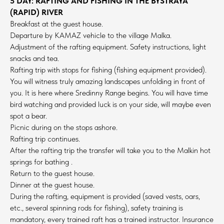
5 DAY: RAFTING AND FISHING IN THE BYSTRAYA
(RAPID) RIVER
Breakfast at the guest house.
Departure by KAMAZ vehicle to the village Malka.
Adjustment of the rafting equipment. Safety instructions, light
snacks and tea.
Rafting trip with stops for fishing (fishing equipment provided).
You will witness truly amazing landscapes unfolding in front of
you. It is here where Sredinny Range begins. You will have time
bird watching and provided luck is on your side, will maybe even
spot a bear.
Picnic during on the stops ashore.
Rafting trip continues.
After the rafting trip the transfer will take you to the Malkin hot
springs for bathing .
Return to the guest house.
Dinner at the guest house.
During the rafting, equipment is provided (saved vests, oars,
etc., several spinning rods for fishing), safety training is
mandatory, every trained raft has a trained instructor. Insurance