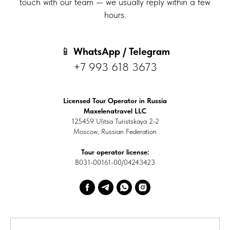
touch with our team — we usually reply within a few
hours.
📱
WhatsApp / Telegram
+7 993 618 3673
Licensed Tour Operator in Russia
Maxelenatravel LLC
125459 Ulitsa Turistskaya 2-2
Moscow, Russian Federation
Tour operator license:
В031-00161-00/04243423