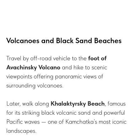
Volcanoes and Black Sand Beaches
Travel by off-road vehicle to the
foot of
Avachinsky Volcano
and hike to scenic
viewpoints offering panoramic views of
surrounding volcanoes.
Later, walk along
Khalaktyrsky Beach
, famous
for its striking black volcanic sand and powerful
Pacific waves — one of Kamchatka’s most iconic
landscapes.