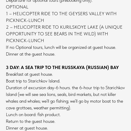
Departure for optional tours (prebooking only).
OPTIONAL
1 – HELICOPTER RIDE TO THE GEYSERS VALLEY WITH
PICKNICK-LUNCH
2 – HELICOPTER RIDE TO KURILSKOYE LAKE (A UNIQUE
OPPORTUNITY TO SEE BEARS IN THE WILD) WITH
PICKNICK-LUNCH
If no Optional tours, lunch will be organized at guest house.
Dinner at the guest house.
3 DAY: A SEA TRIP TO THE RUSSKAYA (RUSSIAN) BAY
Breakfast at guest house.
Boat trip to Starichkov Island.
Duration of excursion day-6 hours. the 6-hour trip to Starichkov
Island (we will see sea lions, seals, bird markets, but not killer
whales and whales; we’ll go fishing; we’ll go by motor boat to the
cave grottoes, weather permitting).
Lunch on board: fish product.
Return to the guest house.
Dinner at guest house.