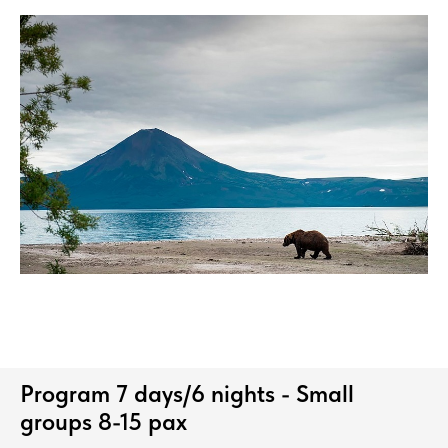
Program 7 days/6 nights - Small
groups 8-15 pax