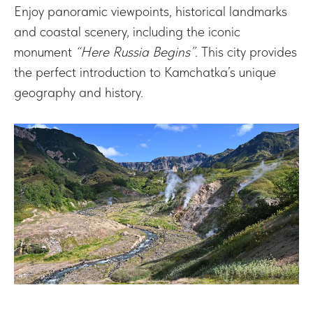
Enjoy panoramic viewpoints, historical landmarks
and coastal scenery, including the iconic
monument
“Here Russia Begins”
. This city provides
the perfect introduction to Kamchatka’s unique
geography and history.