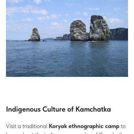
Indigenous Culture of Kamchatka
Visit a traditional
Koryak ethnographic camp
to