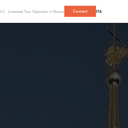
Contact
LC · Licensed Tour Operator in Russia
ITA