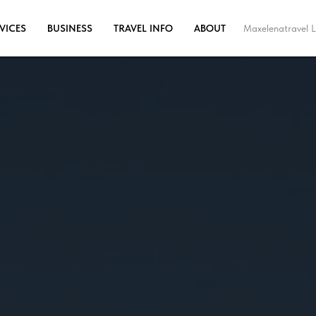
Maxelenatravel L
VICES
BUSINESS
TRAVEL INFO
ABOUT