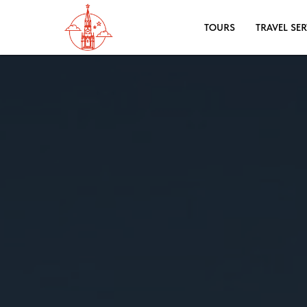
TOURS
TRAVEL SER