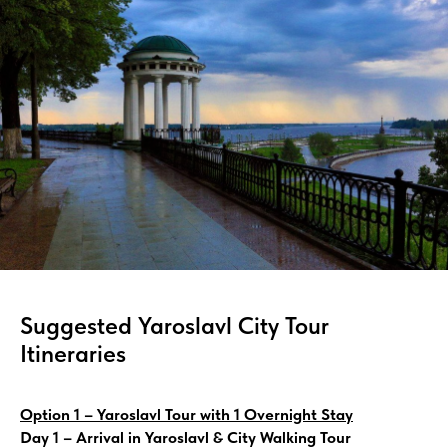
Suggested Yaroslavl City Tour
Itineraries
Option 1 – Yaroslavl Tour with 1 Overnight Stay
Day 1 – Arrival in Yaroslavl & City Walking Tour