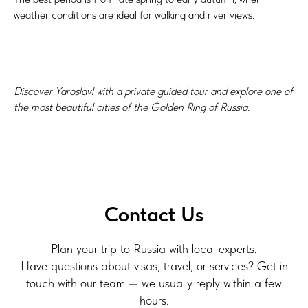
weather conditions are ideal for walking and river views.
Discover Yaroslavl with a private guided tour and explore one of
the most beautiful cities of the Golden Ring of Russia.
Contact Us
Plan your trip to Russia with local experts.
Have questions about visas, travel, or services? Get in
touch with our team — we usually reply within a few
hours.