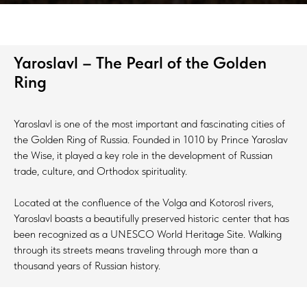
Yaroslavl – The Pearl of the Golden
Ring
Yaroslavl is one of the most important and fascinating cities of
the Golden Ring of Russia. Founded in 1010 by Prince Yaroslav
the Wise, it played a key role in the development of Russian
trade, culture, and Orthodox spirituality.
Located at the confluence of the Volga and Kotorosl rivers,
Yaroslavl boasts a beautifully preserved historic center that has
been recognized as a UNESCO World Heritage Site. Walking
through its streets means traveling through more than a
thousand years of Russian history.