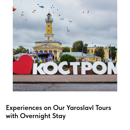
Experiences on Our Yaroslavl Tours
with Overnight Stay