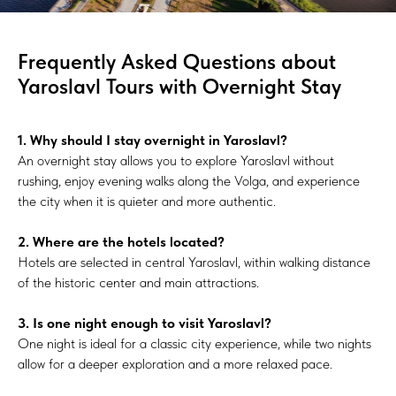
Frequently Asked Questions about
Yaroslavl Tours with Overnight Stay
1. Why should I stay overnight in Yaroslavl?
An overnight stay allows you to explore Yaroslavl without
rushing, enjoy evening walks along the Volga, and experience
the city when it is quieter and more authentic.
2. Where are the hotels located?
Hotels are selected in central Yaroslavl, within walking distance
of the historic center and main attractions.
3. Is one night enough to visit Yaroslavl?
One night is ideal for a classic city experience, while two nights
allow for a deeper exploration and a more relaxed pace.