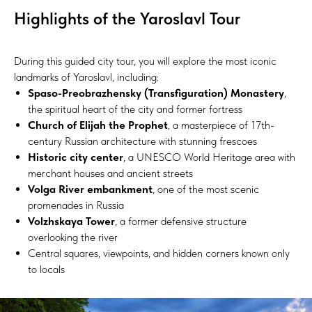
Highlights of the Yaroslavl Tour
During this guided city tour, you will explore the most iconic
landmarks of Yaroslavl, including:
Spaso-Preobrazhensky (Transfiguration) Monastery
,
the spiritual heart of the city and former fortress
Church of Elijah the Prophet
, a masterpiece of 17th-
century Russian architecture with stunning frescoes
Historic city center
, a UNESCO World Heritage area with
merchant houses and ancient streets
Volga River embankment
, one of the most scenic
promenades in Russia
Volzhskaya Tower
, a former defensive structure
overlooking the river
Central squares, viewpoints, and hidden corners known only
to locals