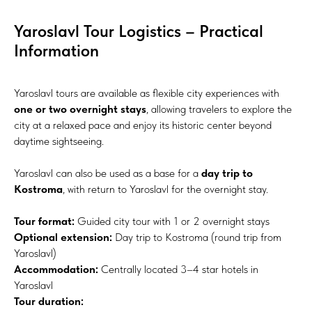
Yaroslavl Tour Logistics – Practical
Information
Yaroslavl tours are available as flexible city experiences with
one or two overnight stays
, allowing travelers to explore the
city at a relaxed pace and enjoy its historic center beyond
daytime sightseeing.
Yaroslavl can also be used as a base for a
day trip to
Kostroma
, with return to Yaroslavl for the overnight stay.
Tour format:
Guided city tour with 1 or 2 overnight stays
Optional extension:
Day trip to Kostroma (round trip from
Yaroslavl)
Accommodation:
Centrally located 3–4 star hotels in
Yaroslavl
Tour duration: