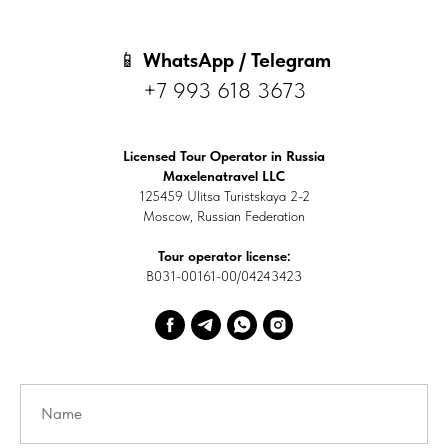
📱
WhatsApp / Telegram
+7 993 618 3673
Licensed Tour Operator in Russia
Maxelenatravel LLC
125459 Ulitsa Turistskaya 2-2
Moscow, Russian Federation
Tour operator license:
В031-00161-00/04243423