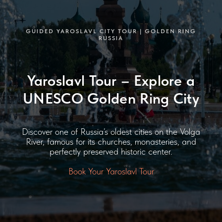
GUIDED YAROSLAVL CITY TOUR | GOLDEN RING
RUSSIA
Yaroslavl Tour – Explore a
UNESCO Golden Ring City
Discover one of Russia’s oldest cities on the Volga
River, famous for its churches, monasteries, and
perfectly preserved historic center.
Book Your Yaroslavl Tour