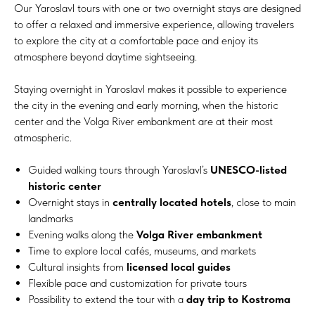
Our Yaroslavl tours with one or two overnight stays are designed
to offer a relaxed and immersive experience, allowing travelers
to explore the city at a comfortable pace and enjoy its
atmosphere beyond daytime sightseeing.
Staying overnight in Yaroslavl makes it possible to experience
the city in the evening and early morning, when the historic
center and the Volga River embankment are at their most
atmospheric.
Guided walking tours through Yaroslavl’s
UNESCO-listed
historic center
Overnight stays in
centrally located hotels
, close to main
landmarks
Evening walks along the
Volga River embankment
Time to explore local cafés, museums, and markets
Cultural insights from
licensed local guides
Flexible pace and customization for private tours
Possibility to extend the tour with a
day trip to Kostroma