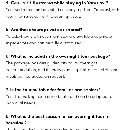
4. Can I visit Kostroma while staying in Yaroslavl?
Yes. Kostroma can be visited as a day trip from Yaroslavl, with
return to Yaroslavl for the overnight stay.
5. Are these tours private or shared?
Yaroslavl tours with overnight stay are available as private
experiences and can be fully customized.
6. What is included in the overnight tour package?
The package includes guided city tours, overnight
accommodation, and itinerary planning. Entrance tickets and
meals can be added on request.
7. Is the tour suitable for families and seniors?
Yes. The walking pace is moderate and can be adapted to
individual needs.
8. What is the best season for an overnight tour in
Yaroslavl?
The best period is from late spring to early autumn, when