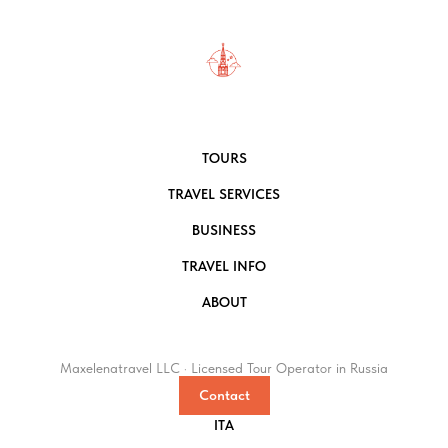
TOURS
TRAVEL SERVICES
BUSINESS
TRAVEL INFO
ABOUT
Maxelenatravel LLC · Licensed Tour Operator in Russia
Contact
ITA