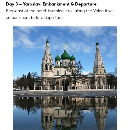
Day 3 – Yaroslavl Embankment & Departure
Breakfast at the hotel. Morning stroll along the Volga River
embankment before departure.