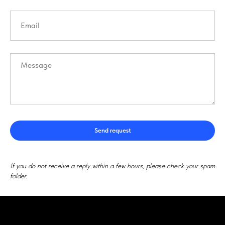
Send request
If you do not receive a reply within a few hours, please check your spam
folder.