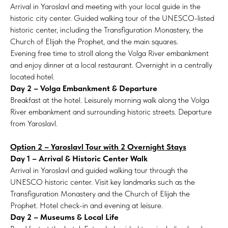
Arrival in Yaroslavl and meeting with your local guide in the
historic city center. Guided walking tour of the UNESCO-listed
historic center, including the Transfiguration Monastery, the
Church of Elijah the Prophet, and the main squares.
Evening free time to stroll along the Volga River embankment
and enjoy dinner at a local restaurant. Overnight in a centrally
located hotel.
Day 2 – Volga Embankment & Departure
Breakfast at the hotel. Leisurely morning walk along the Volga
River embankment and surrounding historic streets. Departure
from Yaroslavl.
Option 2 – Yaroslavl Tour with 2 Overnight Stays
Day 1 – Arrival & Historic Center Walk
Arrival in Yaroslavl and guided walking tour through the
UNESCO historic center. Visit key landmarks such as the
Transfiguration Monastery and the Church of Elijah the
Prophet. Hotel check-in and evening at leisure.
Day 2 – Museums & Local Life