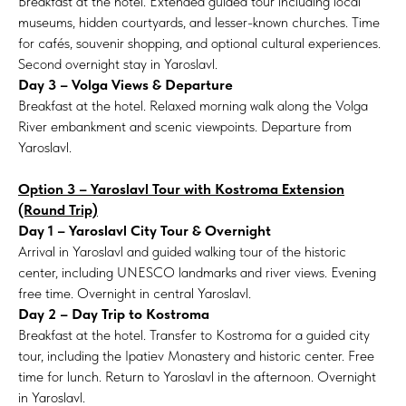
Breakfast at the hotel. Extended guided tour including local
museums, hidden courtyards, and lesser-known churches. Time
for cafés, souvenir shopping, and optional cultural experiences.
Second overnight stay in Yaroslavl.
Day 3 – Volga Views & Departure
Breakfast at the hotel. Relaxed morning walk along the Volga
River embankment and scenic viewpoints. Departure from
Yaroslavl.
Option 3 – Yaroslavl Tour with Kostroma Extension
(Round Trip)
Day 1 – Yaroslavl City Tour & Overnight
Arrival in Yaroslavl and guided walking tour of the historic
center, including UNESCO landmarks and river views. Evening
free time. Overnight in central Yaroslavl.
Day 2 – Day Trip to Kostroma
Breakfast at the hotel. Transfer to Kostroma for a guided city
tour, including the Ipatiev Monastery and historic center. Free
time for lunch. Return to Yaroslavl in the afternoon. Overnight
in Yaroslavl.