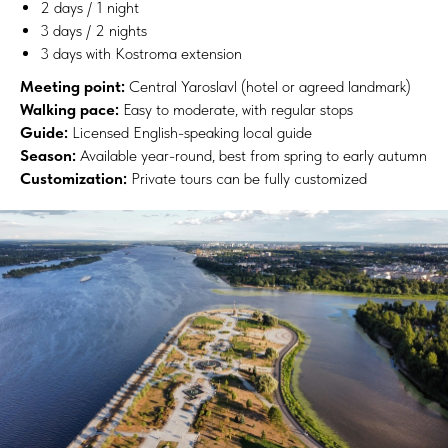
2 days / 1 night
3 days / 2 nights
3 days with Kostroma extension
Meeting point:
Central Yaroslavl (hotel or agreed landmark)
Walking pace:
Easy to moderate, with regular stops
Guide:
Licensed English-speaking local guide
Season:
Available year-round, best from spring to early autumn
Customization:
Private tours can be fully customized