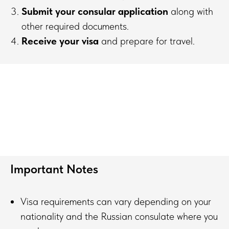
Submit your consular application
along with
other required documents.
Receive your visa
and prepare for travel.
Important Notes
Visa requirements can vary depending on your
nationality and the Russian consulate where you