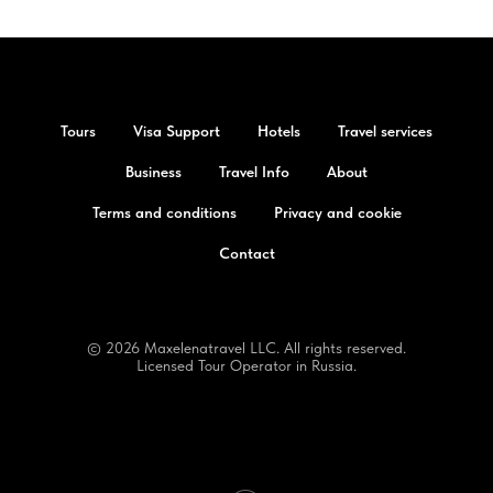
Tours
Visa Support
Hotels
Travel services
Business
Travel Info
About
Terms and conditions
Privacy and cookie
Contact
© 2026 Maxelenatravel LLC. All rights reserved.
Licensed Tour Operator in Russia.