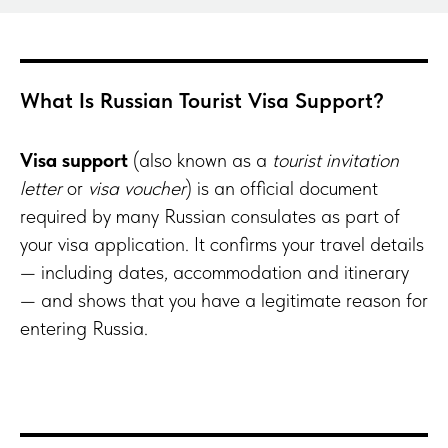
What Is Russian Tourist Visa Support?
Visa support
(also known as a
tourist invitation
letter
or
visa voucher
) is an official document
required by many Russian consulates as part of
your visa application. It confirms your travel details
— including dates, accommodation and itinerary
— and shows that you have a legitimate reason for
entering Russia.