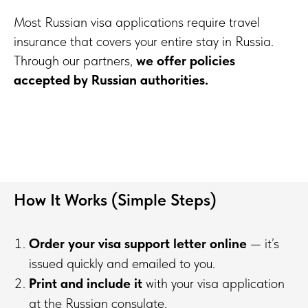
Most Russian visa applications require travel
insurance that covers your entire stay in Russia.
Through our partners,
we offer policies
accepted by Russian authorities.
How It Works (Simple Steps)
Order your visa support letter online
— it’s
issued quickly and emailed to you.
Print and include it
with your visa application
at the Russian consulate.