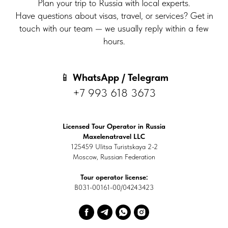
Plan your trip to Russia with local experts.
Have questions about visas, travel, or services? Get in
touch with our team — we usually reply within a few
hours.
📱
WhatsApp / Telegram
+7 993 618 3673
Licensed Tour Operator in Russia
Maxelenatravel LLC
125459 Ulitsa Turistskaya 2-2
Moscow, Russian Federation
Tour operator license:
В031-00161-00/04243423