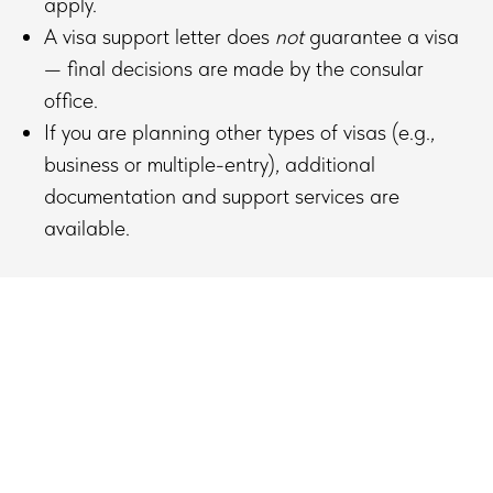
apply.
A visa support letter does
not
guarantee a visa
— final decisions are made by the consular
office.
If you are planning other types of visas (e.g.,
business or multiple-entry), additional
documentation and support services are
available.