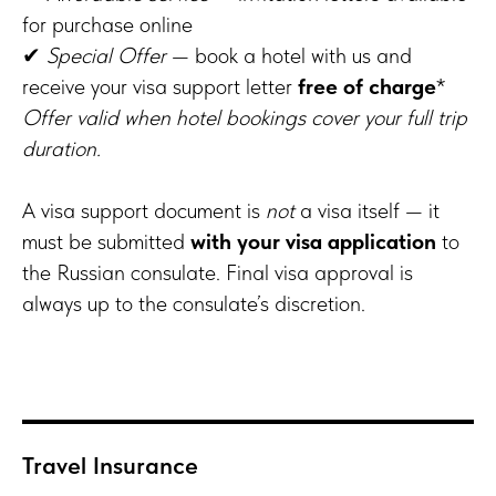
for purchase online
✔
Special Offer
— book a hotel with us and
receive your visa support letter
free of charge
*
Offer valid when hotel bookings cover your full trip
duration.
A visa support document is
not
a visa itself — it
must be submitted
with your visa application
to
the Russian consulate. Final visa approval is
always up to the consulate’s discretion.
Travel Insurance