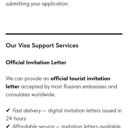
submitting your application.
Our Visa Support Services
Official Invitation Letter
We can provide an
official tourist invitation
letter
accepted by most Russian embassies and
consulates worldwide.
✔
Fast delivery
— digital invitation letters issued in
24 hours
✔
Affordable service
— invitation letters available