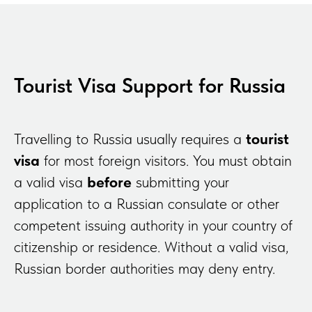
Tourist Visa Support for Russia
Travelling to Russia usually requires a
tourist
visa
for most foreign visitors. You must obtain
a valid visa
before
submitting your
application to a Russian consulate or other
competent issuing authority in your country of
citizenship or residence. Without a valid visa,
Russian border authorities may deny entry.