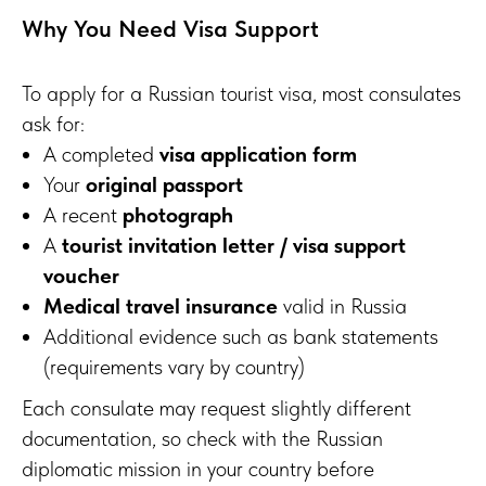
Why You Need Visa Support
To apply for a Russian tourist visa, most consulates
ask for:
A completed
visa application form
Your
original passport
A recent
photograph
A
tourist invitation letter / visa support
voucher
Medical travel insurance
valid in Russia
Additional evidence such as bank statements
(requirements vary by country)
Each consulate may request slightly different
documentation, so check with the Russian
diplomatic mission in your country before