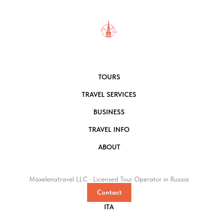
TOURS
TRAVEL SERVICES
BUSINESS
TRAVEL INFO
ABOUT
Maxelenatravel LLC · Licensed Tour Operator in Russia
Contact
ITA