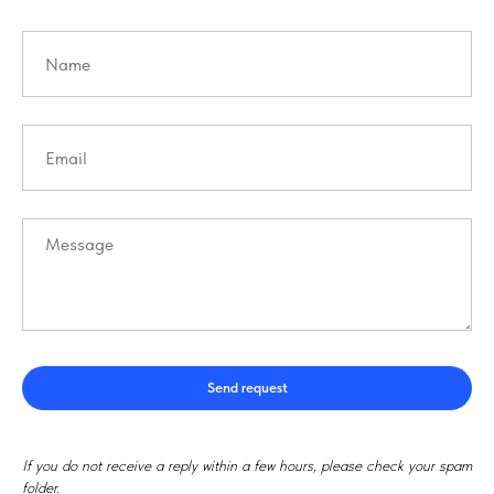
Send request
If you do not receive a reply within a few hours, please check your spam
folder.