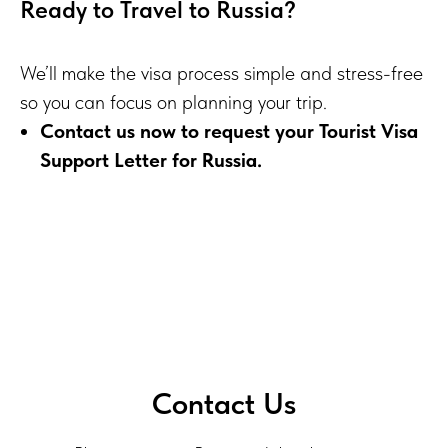
Ready to Travel to Russia?
We’ll make the visa process simple and stress-free
so you can focus on planning your trip.
Contact us now to request your Tourist Visa
Support Letter for Russia.
Contact Us